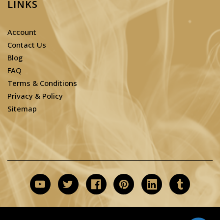
LINKS
Account
Contact Us
Blog
FAQ
Terms & Conditions
Privacy & Policy
Sitemap