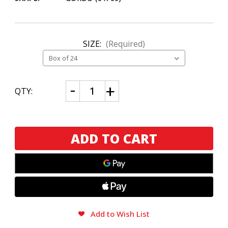
SIZE:
(Required)
CURRENT
Decrease
Increase
QTY:
Quantity
Quantity
STOCK:
of
of
Habano
Habano
Bourbon
Bourbon
Barrel-
Barrel-
Aged
Aged
Maduro
Maduro
Gordo
Gordo
Add to Wish List