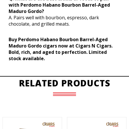
with Perdomo Habano Bourbon Barrel-Aged
Maduro Gordo?
A. Pairs well with bourbon, espresso, dark
chocolate, and grilled meats.
Buy Perdomo Habano Bourbon Barrel-Aged
Maduro Gordo cigars now at Cigars N Cigars.
Bold, rich, and aged to perfection. Limited
stock available.
RELATED PRODUCTS