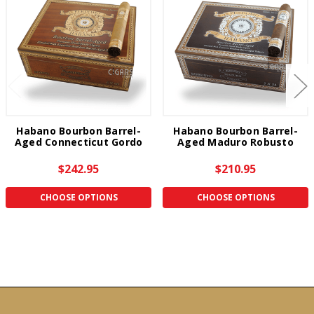
Habano Bourbon Barrel-
Habano Bourbon Barrel-
Aged Connecticut Gordo
Aged Maduro Robusto
$242.95
$210.95
CHOOSE OPTIONS
CHOOSE OPTIONS