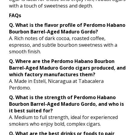
with a touch of sweetness and depth.
FAQs
Q. What is the flavor profile of Perdomo Habano
Bourbon Barrel-Aged Maduro Gordo?
A. Rich notes of dark cocoa, roasted coffee,
espresso, and subtle bourbon sweetness with a
smooth finish.
Q. Where are the Perdomo Habano Bourbon
Barrel-Aged Maduro Gordo cigars produced, and
which factory manufactures them?
A. Made in Estelí, Nicaragua at Tabacalera
Perdomo.
Q. What is the strength of Perdomo Habano
Bourbon Barrel-Aged Maduro Gordo, and who is
it best suited for?
A. Medium to full strength, ideal for experienced
smokers who enjoy bold, complex cigars.
Q. What are the best drinks or foods to pair