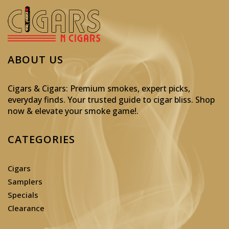
ABOUT US
Cigars & Cigars: Premium smokes, expert picks,
everyday finds. Your trusted guide to cigar bliss. Shop
now & elevate your smoke game!
.
CATEGORIES
Cigars
Samplers
Specials
Clearance