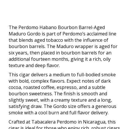
The Perdomo Habano Bourbon Barrel-Aged
Maduro Gordo is part of Perdomo’s acclaimed line
that blends aged tobacco with the influence of
bourbon barrels. The Maduro wrapper is aged for
six years, then placed in bourbon barrels for an
additional fourteen months, giving it a rich, oily
texture and deep flavor.
This cigar delivers a medium to full-bodied smoke
with bold, complex flavors. Expect notes of dark
cocoa, roasted coffee, espresso, and a subtle
bourbon sweetness. The finish is smooth and
slightly sweet, with a creamy texture and a long,
satisfying draw. The Gordo size offers a generous
smoke with a cool burn and full flavor delivery.
Crafted at Tabacalera Perdomo in Nicaragua, this
cigar is ideal for those who enjoy rich, robust cigars