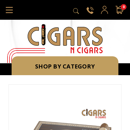
0
SHOP BY CATEGORY