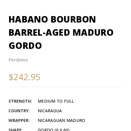
HABANO BOURBON
BARREL-AGED MADURO
GORDO
Perdomo
$242.95
STRENGTH:
MEDIUM TO FULL
COUNTRY:
NICARAGUA
WRAPPER:
NICARAGUAN MADURO
SHAPE:
GORDO (6 X 60)