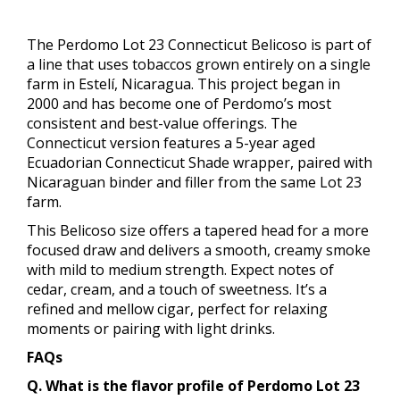
The Perdomo Lot 23 Connecticut Belicoso is part of
a line that uses tobaccos grown entirely on a single
farm in Estelí, Nicaragua. This project began in
2000 and has become one of Perdomo’s most
consistent and best-value offerings. The
Connecticut version features a 5-year aged
Ecuadorian Connecticut Shade wrapper, paired with
Nicaraguan binder and filler from the same Lot 23
farm.
This Belicoso size offers a tapered head for a more
focused draw and delivers a smooth, creamy smoke
with mild to medium strength. Expect notes of
cedar, cream, and a touch of sweetness. It’s a
refined and mellow cigar, perfect for relaxing
moments or pairing with light drinks.
FAQs
Q. What is the flavor profile of Perdomo Lot 23