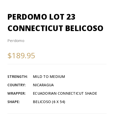
PERDOMO LOT 23
CONNECTICUT BELICOSO
Perdomo
$189.95
STRENGTH:
MILD TO MEDIUM
COUNTRY:
NICARAGUA
WRAPPER:
ECUADORIAN CONNECTICUT SHADE
SHAPE:
BELICOSO (6 X 54)