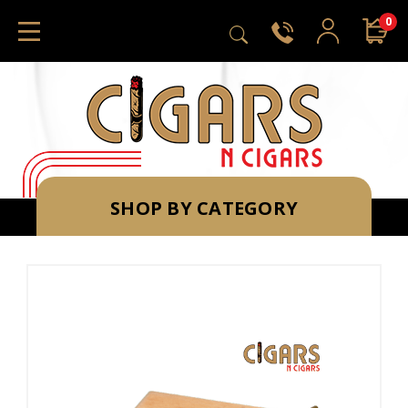
0
SHOP BY CATEGORY