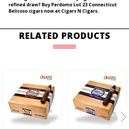
refined draw? Buy Perdomo Lot 23 Connecticut
Belicoso cigars now at Cigars N Cigars.
RELATED PRODUCTS