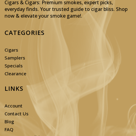
Cigars & Cigars: Premium smokes, expert picks,
everyday finds. Your trusted guide to cigar bliss. Shop
now & elevate your smoke game!
.
CATEGORIES
Cigars
Samplers
Specials
Clearance
LINKS
Account
Contact Us
Blog
FAQ