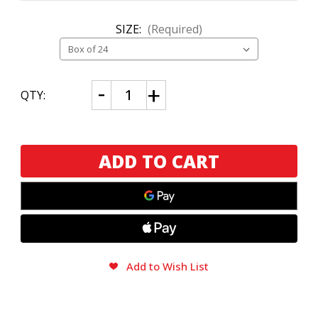
SIZE:
(Required)
CURRENT
Decrease
Increase
QTY:
Quantity
Quantity
STOCK:
of
of
Perdomo
Perdomo
Lot
Lot
23
23
Connecticut
Connecticut
Belicoso
Belicoso
Add to Wish List