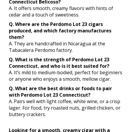
Connecticut Belicoso?
A. It offers smooth, creamy flavors with hints of
cedar and a touch of sweetness.
Q. Where are the Perdomo Lot 23 cigars
produced, and which factory manufactures
them?
A. They are handcrafted in Nicaragua at the
Tabacalera Perdomo factory.
Q. What is the strength of Perdomo Lot 23
Connecticut, and who is it best suited for?
A. It’s mild to medium-bodied, perfect for beginners
or anyone who enjoys a smooth, mellow cigar.
Q. What are the best drinks or foods to pair
with Perdomo Lot 23 Connecticut?
A. Pairs well with light coffee, white wine, or a crisp
lager. For food, try roasted nuts, grilled chicken, or
buttery crackers.
Looking for a smooth, creamy cigar with a