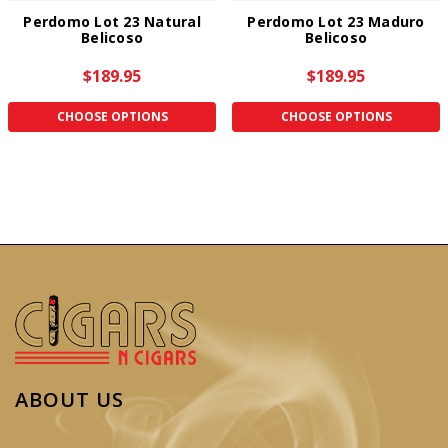
Perdomo Lot 23 Natural
Perdomo Lot 23 Maduro
Belicoso
Belicoso
$189.95
$189.95
CHOOSE OPTIONS
CHOOSE OPTIONS
ABOUT US