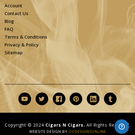
Account
Contact Us
Blog
FAQ
Terms & Conditions
Privacy & Policy
Sitemap
Copyright © 2024
Cigars N Cigars.
All Rights Reserved.
WEBSITE DESIGN BY
OCDESIGNSONLINE