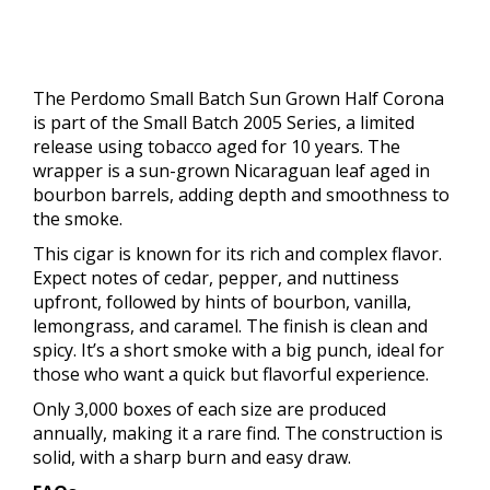
The Perdomo Small Batch Sun Grown Half Corona
is part of the Small Batch 2005 Series, a limited
release using tobacco aged for 10 years. The
wrapper is a sun-grown Nicaraguan leaf aged in
bourbon barrels, adding depth and smoothness to
the smoke.
This cigar is known for its rich and complex flavor.
Expect notes of cedar, pepper, and nuttiness
upfront, followed by hints of bourbon, vanilla,
lemongrass, and caramel. The finish is clean and
spicy. It’s a short smoke with a big punch, ideal for
those who want a quick but flavorful experience.
Only 3,000 boxes of each size are produced
annually, making it a rare find. The construction is
solid, with a sharp burn and easy draw.