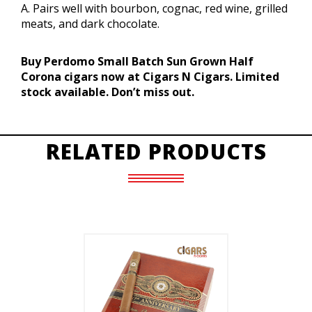
A. Pairs well with bourbon, cognac, red wine, grilled
meats, and dark chocolate.
Buy Perdomo Small Batch Sun Grown Half
Corona cigars now at Cigars N Cigars. Limited
stock available. Don’t miss out.
RELATED PRODUCTS