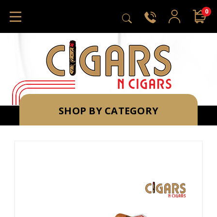
0
SHOP BY CATEGORY