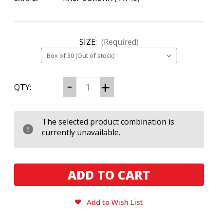
SIZE:
(Required)
CURRENT
Decrease
Increase
QTY:
Quantity
Quantity
STOCK:
of
of
Perdomo
Perdomo
Small
Small
Batch
Batch
The selected product combination is
Sun
Sun
currently unavailable.
Grown
Grown
Half
Half
Corona
Corona
Add to Wish List