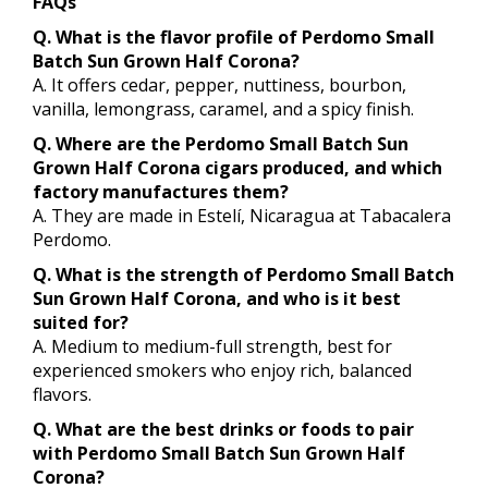
FAQs
Q. What is the flavor profile of Perdomo Small
Batch Sun Grown Half Corona?
A. It offers cedar, pepper, nuttiness, bourbon,
vanilla, lemongrass, caramel, and a spicy finish.
Q. Where are the Perdomo Small Batch Sun
Grown Half Corona cigars produced, and which
factory manufactures them?
A. They are made in Estelí, Nicaragua at Tabacalera
Perdomo.
Q. What is the strength of Perdomo Small Batch
Sun Grown Half Corona, and who is it best
suited for?
A. Medium to medium-full strength, best for
experienced smokers who enjoy rich, balanced
flavors.
Q. What are the best drinks or foods to pair
with Perdomo Small Batch Sun Grown Half
Corona?