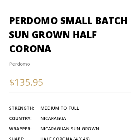
PERDOMO SMALL BATCH
SUN GROWN HALF
CORONA
Perdomo
$135.95
STRENGTH:
MEDIUM TO FULL
COUNTRY:
NICARAGUA
WRAPPER:
NICARAGUAN SUN-GROWN
SHAPE:
HALF CORONA (4 X 46)