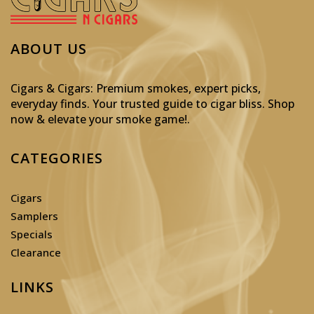
ABOUT US
Cigars & Cigars: Premium smokes, expert picks,
everyday finds. Your trusted guide to cigar bliss. Shop
now & elevate your smoke game!
.
CATEGORIES
Cigars
Samplers
Specials
Clearance
LINKS