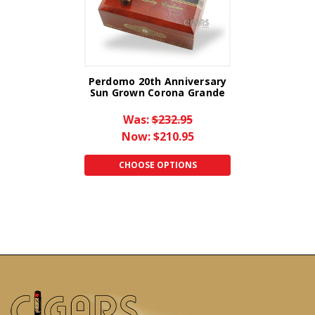
Perdomo 20th Anniversary
Sun Grown Corona Grande
Was:
$232.95
Now:
$210.95
CHOOSE OPTIONS