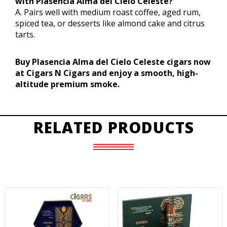
with Plasencia Alma del Cielo Celeste?
A. Pairs well with medium roast coffee, aged rum,
spiced tea, or desserts like almond cake and citrus
tarts.
Buy Plasencia Alma del Cielo Celeste cigars now
at Cigars N Cigars and enjoy a smooth, high-
altitude premium smoke.
RELATED PRODUCTS