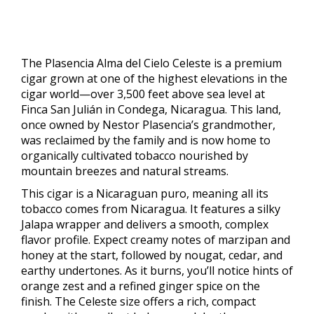
The Plasencia Alma del Cielo Celeste is a premium
cigar grown at one of the highest elevations in the
cigar world—over 3,500 feet above sea level at
Finca San Julián in Condega, Nicaragua. This land,
once owned by Nestor Plasencia’s grandmother,
was reclaimed by the family and is now home to
organically cultivated tobacco nourished by
mountain breezes and natural streams.
This cigar is a Nicaraguan puro, meaning all its
tobacco comes from Nicaragua. It features a silky
Jalapa wrapper and delivers a smooth, complex
flavor profile. Expect creamy notes of marzipan and
honey at the start, followed by nougat, cedar, and
earthy undertones. As it burns, you’ll notice hints of
orange zest and a refined ginger spice on the
finish. The Celeste size offers a rich, compact