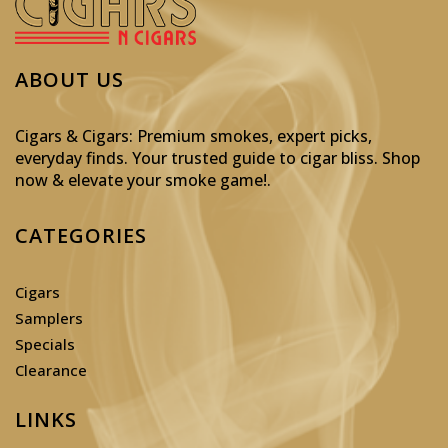
ABOUT US
Cigars & Cigars: Premium smokes, expert picks,
everyday finds. Your trusted guide to cigar bliss. Shop
now & elevate your smoke game!
.
CATEGORIES
Cigars
Samplers
Specials
Clearance
LINKS