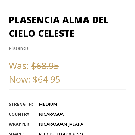
PLASENCIA ALMA DEL
CIELO CELESTE
Plasencia
Was:
$68.95
Now:
$64.95
STRENGTH:
MEDIUM
COUNTRY:
NICARAGUA
WRAPPER:
NICARAGUAN JALAPA
SHAPE:
ROBUSTO (4.88 X 52)