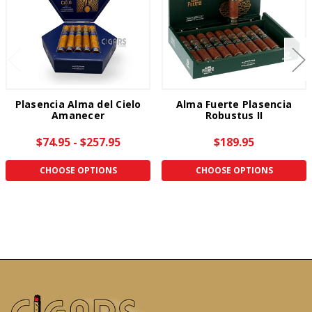
Plasencia Alma del Cielo
Alma Fuerte Plasencia
Amanecer
Robustus II
$74.95 - $257.95
$189.95
CHOOSE OPTIONS
CHOOSE OPTIONS