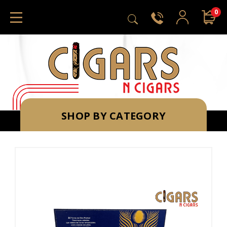
0
SHOP BY CATEGORY