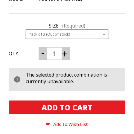
SIZE:
(Required)
CURRENT
Decrease
Increase
QTY:
Quantity
Quantity
STOCK:
of
of
Plasencia
Plasencia
Alma
Alma
del
del
The selected product combination is
Cielo
Cielo
currently unavailable.
Celeste
Celeste
Add to Wish List