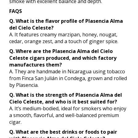
smoke with excellent balance and depth.
FAQS
Q. What is the flavor profile of Plasencia Alma
del Cielo Celeste?
A. It features creamy marzipan, honey, nougat,
cedar, orange zest, and a touch of ginger spice.
Q. Where are the Plasencia Alma del Cielo
Celeste cigars produced, and which factory
manufactures them?
A. They are handmade in Nicaragua using tobacco
from Finca San Julián in Condega, grown and rolled
by Plasencia.
Q. What is the strength of Plasencia Alma del
Cielo Celeste, and who is it best suited for?
A. It’s medium-bodied, ideal for smokers who enjoy
a smooth, flavorful, and well-balanced premium
cigar.
Q. What are the best drinks or foods to pair