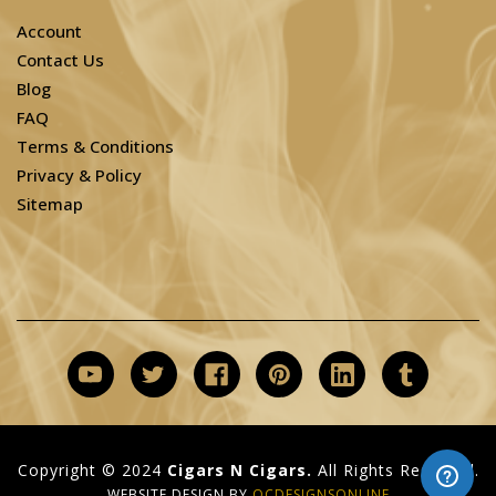
Account
Contact Us
Blog
FAQ
Terms & Conditions
Privacy & Policy
Sitemap
Copyright © 2024
Cigars N Cigars.
All Rights Reserved.
WEBSITE DESIGN BY
OCDESIGNSONLINE