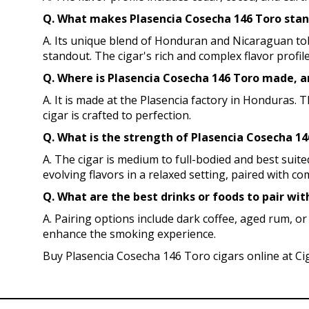
Q. What makes Plasencia Cosecha 146 Toro stand
A. Its unique blend of Honduran and Nicaraguan tob
standout. The cigar's rich and complex flavor profile
Q. Where is Plasencia Cosecha 146 Toro made, a
A. It is made at the Plasencia factory in Honduras. 
cigar is crafted to perfection.
Q. What is the strength of Plasencia Cosecha 14
A. The cigar is medium to full-bodied and best sui
evolving flavors in a relaxed setting, paired with c
Q. What are the best drinks or foods to pair wit
A. Pairing options include dark coffee, aged rum, or
enhance the smoking experience.
Buy Plasencia Cosecha 146 Toro cigars online at Ci