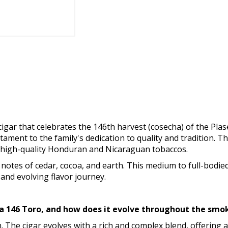
gar that celebrates the 146th harvest (cosecha) of the Plase
stament to the family's dedication to quality and tradition. T
f high-quality Honduran and Nicaraguan tobaccos.
 notes of cedar, cocoa, and earth. This medium to full-bodie
 and evolving flavor journey.
cha 146 Toro, and how does it evolve throughout the sm
th. The cigar evolves with a rich and complex blend, offerin