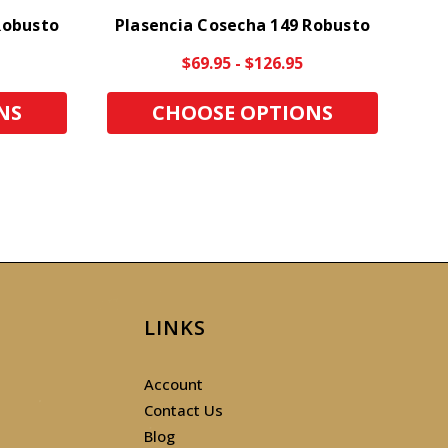
Robusto
Plasencia Cosecha 149 Robusto
$69.95 - $126.95
NS
CHOOSE OPTIONS
LINKS
Account
Contact Us
Blog