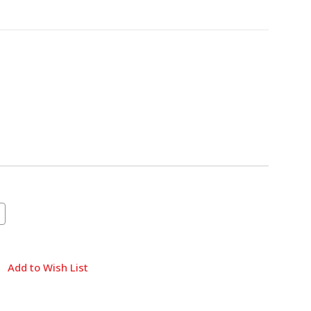
Add to Wish List