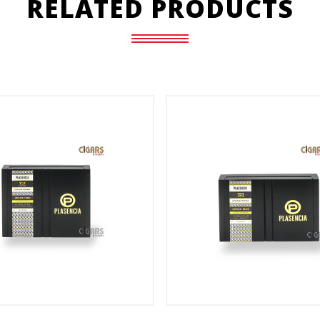
RELATED PRODUCTS