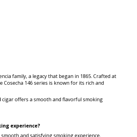
ncia family, a legacy that began in 1865. Crafted at
he Cosecha 146 series is known for its rich and
d cigar offers a smooth and flavorful smoking
oking experience?
g a smooth and satisfying smoking experience.