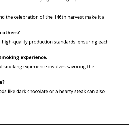
d the celebration of the 146th harvest make it a
m others?
and high-quality production standards, ensuring each
l smoking experience.
al smoking experience involves savoring the
le?
ods like dark chocolate or a hearty steak can also