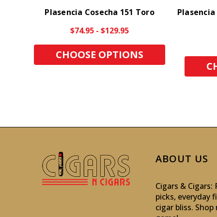
Plasencia Cosecha 151 Toro
Plasencia
$74.95 - $129.95
CHOOSE OPTIONS
C
ABOUT US
Cigars & Cigars
picks, everyday f
cigar bliss. Sho