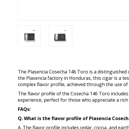
The Plasencia Cosecha 146 Toro is a distinguished ci
the Plasencia factory in Honduras, this cigar is a te
complex flavor profile, achieved through the use o
The flavor profile of the Cosecha 146 Toro includes
experience, perfect for those who appreciate a rich
FAQs:
Q. What is the flavor profile of Plasencia Cose
A. The flavor profile includes cedar, cocoa, and ear