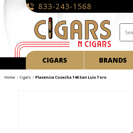
833-243-1568
CIGARS
BRANDS
Home
Cigars
Plasencia Cosecha 146 San Luis Toro