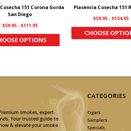
 Cosecha 151 Corona Gorda
Plasencia Cosecha 151 
San Diego
$59.95 - $104.95
$59.95 - $111.95
CHOOSE OPTIO
HOOSE OPTIONS
CATEGORIES
: Premium smokes, expert
Cigars
inds. Your trusted guide to
Samplers
p now & elevate your smoke
Specials