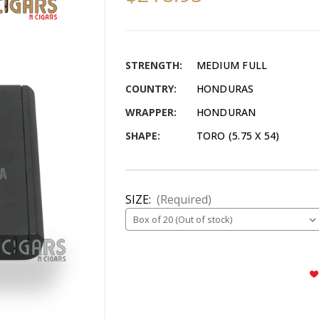
STRENGTH:
MEDIUM FULL
COUNTRY:
HONDURAS
WRAPPER:
HONDURAN
SHAPE:
TORO (5.75 X 54)
SIZE:
(Required)
CURRENT
STOCK: