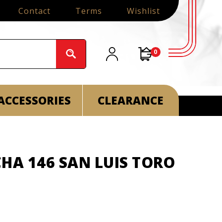
Contact
Terms
Wishlist
0
ACCESSORIES
CLEARANCE
HA 146 SAN LUIS TORO