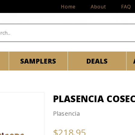
Home
About
FAQ
SAMPLERS
DEALS
PLASENCIA COSEC
Plasencia
$218.95