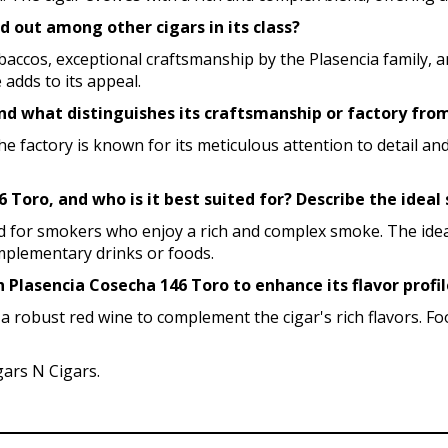
 out among other cigars in its class?
accos, exceptional craftsmanship by the Plasencia family, an
 adds to its appeal.
nd what distinguishes its craftsmanship or factory fro
The factory is known for its meticulous attention to detail 
6 Toro, and who is it best suited for? Describe the idea
ted for smokers who enjoy a rich and complex smoke. The ide
omplementary drinks or foods.
h Plasencia Cosecha 146 Toro to enhance its flavor profi
 a robust red wine to complement the cigar's rich flavors. Fo
gars N Cigars.