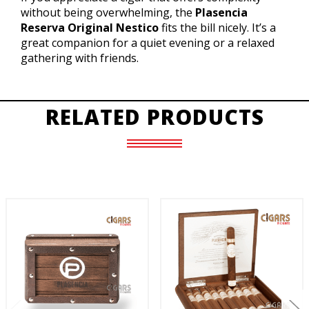
without being overwhelming, the
Plasencia
Reserva Original Nestico
fits the bill nicely. It’s a
great companion for a quiet evening or a relaxed
gathering with friends.
RELATED PRODUCTS