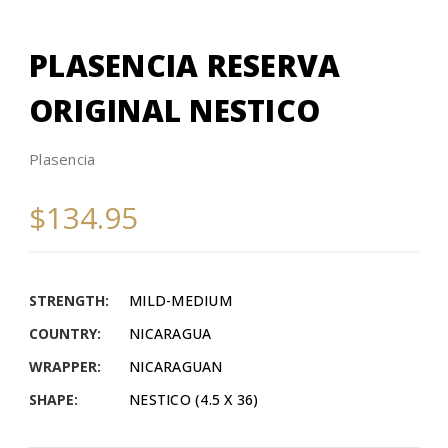
PLASENCIA RESERVA
ORIGINAL NESTICO
Plasencia
$134.95
STRENGTH:
MILD-MEDIUM
COUNTRY:
NICARAGUA
WRAPPER:
NICARAGUAN
SHAPE:
NESTICO (4.5 X 36)