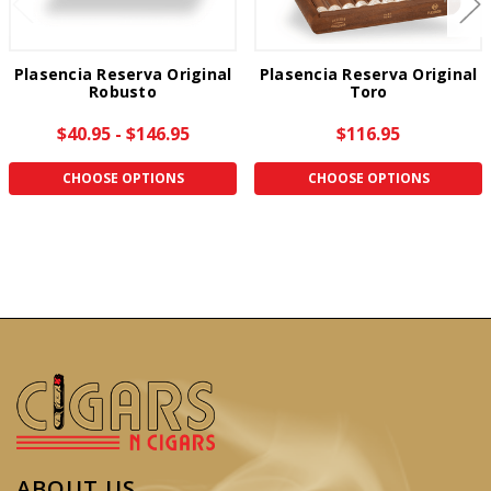
Plasencia Reserva Original
Plasencia Reserva Original
Robusto
Toro
$40.95 - $146.95
$116.95
CHOOSE OPTIONS
CHOOSE OPTIONS
ABOUT US