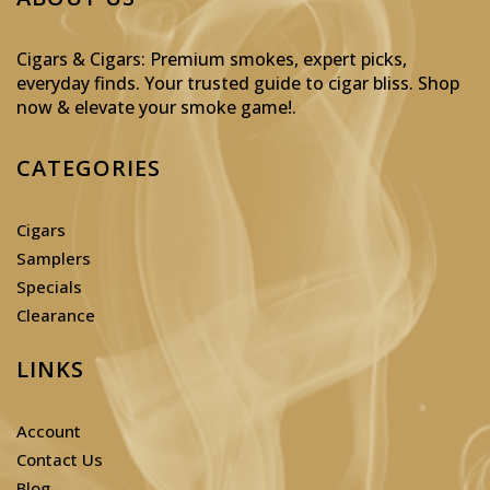
Cigars & Cigars: Premium smokes, expert picks,
everyday finds. Your trusted guide to cigar bliss. Shop
now & elevate your smoke game!
.
CATEGORIES
Cigars
Samplers
Specials
Clearance
LINKS
Account
Contact Us
Blog