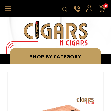
0
SHOP BY CATEGORY