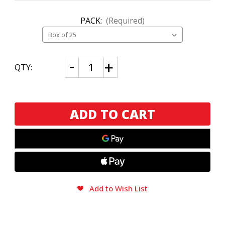
PACK:
(Required)
CURRENT
Decrease
Increase
QTY:
Quantity
Quantity
STOCK:
of
of
Plasencia
Plasencia
Reserva
Reserva
Original
Original
Nestico
Nestico
Add to Wish List