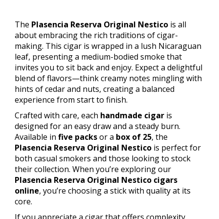
The
Plasencia Reserva Original Nestico
is all
about embracing the rich traditions of cigar-
making. This cigar is wrapped in a lush Nicaraguan
leaf, presenting a medium-bodied smoke that
invites you to sit back and enjoy. Expect a delightful
blend of flavors—think creamy notes mingling with
hints of cedar and nuts, creating a balanced
experience from start to finish.
Crafted with care, each
handmade cigar
is
designed for an easy draw and a steady burn.
Available in
five packs
or a
box of 25
, the
Plasencia Reserva Original Nestico
is perfect for
both casual smokers and those looking to stock
their collection. When you’re exploring our
Plasencia Reserva Original Nestico cigars
online
, you’re choosing a stick with quality at its
core.
If you appreciate a cigar that offers complexity