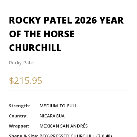
ROCKY PATEL 2026 YEAR
OF THE HORSE
CHURCHILL
Rocky Patel
$215.95
Strength:
MEDIUM TO FULL
Country:
NICARAGUA
Wrapper:
MEXICAN SAN ANDRÉS
Shape & Size:
BOX-PRESSED CHURCHILL (7 X 48)