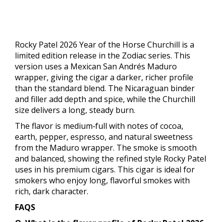
Rocky Patel 2026 Year of the Horse Churchill is a
limited edition release in the Zodiac series. This
version uses a Mexican San Andrés Maduro
wrapper, giving the cigar a darker, richer profile
than the standard blend. The Nicaraguan binder
and filler add depth and spice, while the Churchill
size delivers a long, steady burn.
The flavor is medium‑full with notes of cocoa,
earth, pepper, espresso, and natural sweetness
from the Maduro wrapper. The smoke is smooth
and balanced, showing the refined style Rocky Patel
uses in his premium cigars. This cigar is ideal for
smokers who enjoy long, flavorful smokes with
rich, dark character.
FAQS