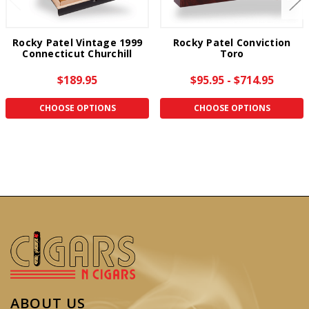
Rocky Patel Vintage 1999
Rocky Patel Conviction
Connecticut Churchill
Toro
$189.95
$95.95 - $714.95
CHOOSE OPTIONS
CHOOSE OPTIONS
ABOUT US