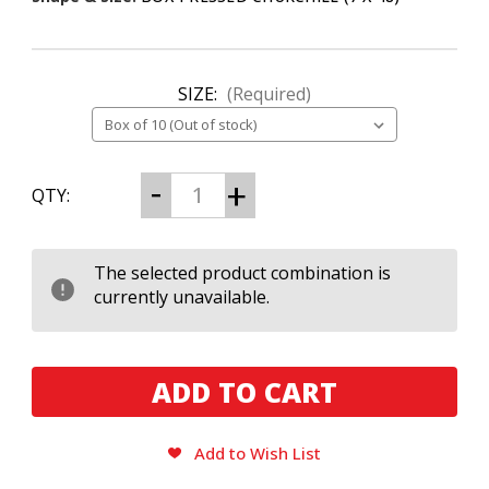
SIZE:
(Required)
CURRENT
Decrease
Increase
QTY:
Quantity
Quantity
STOCK:
of
of
Rocky
Rocky
Patel
Patel
2026
2026
The selected product combination is
Year
Year
currently unavailable.
of
of
the
the
Horse
Horse
Churchill
Churchill
Add to Wish List