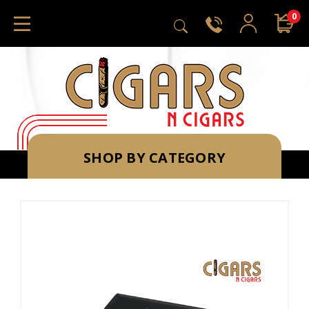
0
SHOP BY CATEGORY