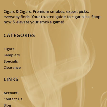
Cigars & Cigars: Premium smokes, expert picks,
everyday finds. Your trusted guide to cigar bliss. Shop
now & elevate your smoke game!
.
CATEGORIES
Cigars
Samplers
Specials
Clearance
LINKS
Account
Contact Us
Blog