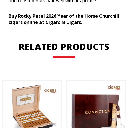
and roasted nuts pair well with its profile.
Buy Rocky Patel 2026 Year of the Horse Churchill
cigars online at Cigars N Cigars.
RELATED PRODUCTS