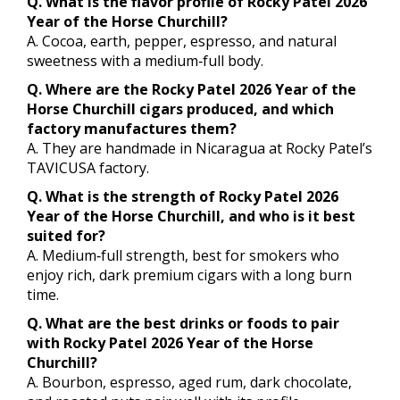
Q. What is the flavor profile of Rocky Patel 2026
Year of the Horse Churchill?
A. Cocoa, earth, pepper, espresso, and natural
sweetness with a medium‑full body.
Q. Where are the Rocky Patel 2026 Year of the
Horse Churchill cigars produced, and which
factory manufactures them?
A. They are handmade in Nicaragua at Rocky Patel’s
TAVICUSA factory.
Q. What is the strength of Rocky Patel 2026
Year of the Horse Churchill, and who is it best
suited for?
A. Medium‑full strength, best for smokers who
enjoy rich, dark premium cigars with a long burn
time.
Q. What are the best drinks or foods to pair
with Rocky Patel 2026 Year of the Horse
Churchill?
A. Bourbon, espresso, aged rum, dark chocolate,