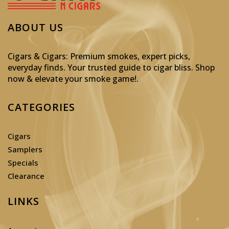
ABOUT US
Cigars & Cigars: Premium smokes, expert picks,
everyday finds. Your trusted guide to cigar bliss. Shop
now & elevate your smoke game!
.
CATEGORIES
Cigars
Samplers
Specials
Clearance
LINKS