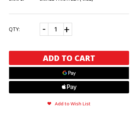
CURRENT
Decrease
Increase
QTY:
Quantity
Quantity
STOCK:
of
of
Rocky
Rocky
Patel
Patel
Java
Java
Xpress
Xpress
Maduro
Maduro
(Tin
(Tin
of
of
10)
10)
Add to Wish List