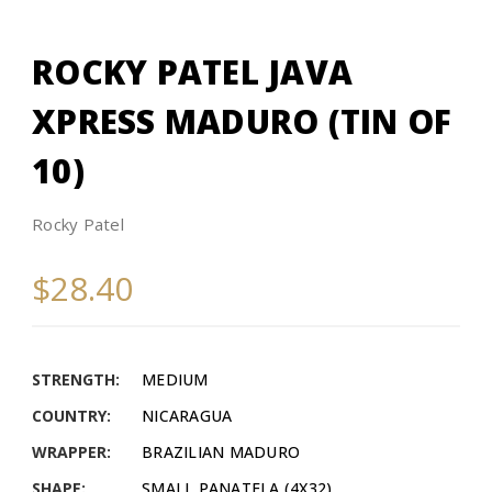
ROCKY PATEL JAVA
XPRESS MADURO (TIN OF
10)
Rocky Patel
$28.40
STRENGTH:
MEDIUM
COUNTRY:
NICARAGUA
WRAPPER:
BRAZILIAN MADURO
SHAPE:
SMALL PANATELA (4X32)