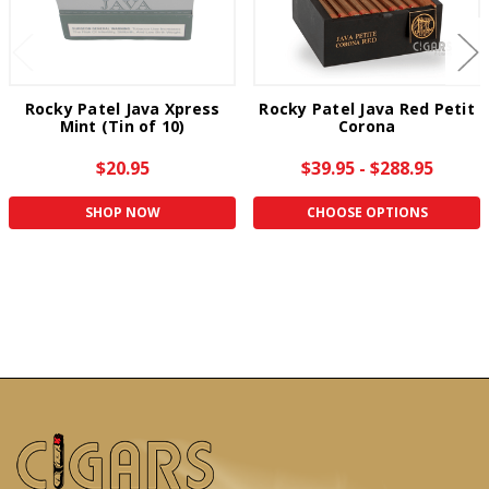
Rocky Patel Java Xpress
Rocky Patel Java Red Petit
Mint (Tin of 10)
Corona
$20.95
$39.95 - $288.95
SHOP NOW
CHOOSE OPTIONS