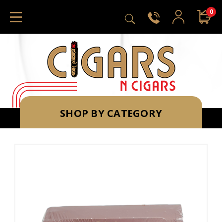
0
SHOP BY CATEGORY