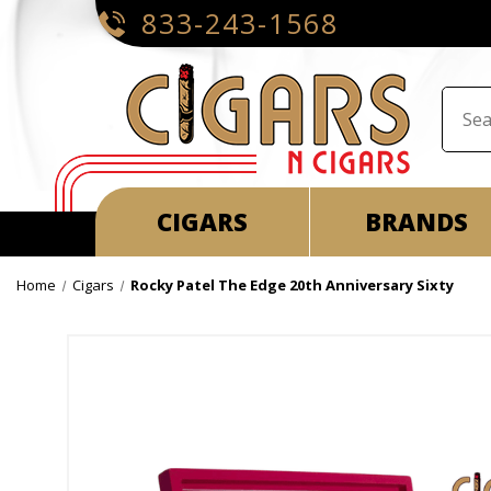
833-243-1568
CIGARS
BRANDS
Home
Cigars
Rocky Patel The Edge 20th Anniversary Sixty