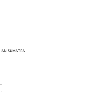
RIAN SUMATRA