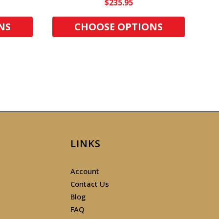
$235.95
NS
CHOOSE OPTIONS
LINKS
Account
Contact Us
Blog
FAQ