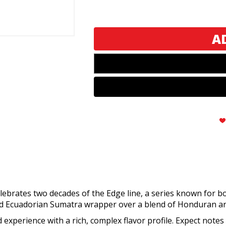
Rocky
Rocky
Patel
Patel
The
The
Edge
Edge
20th
20th
Anniversary
Anniversary
Sixty
Sixty
brates two decades of the Edge line, a series known for bold
d Ecuadorian Sumatra wrapper over a blend of Honduran a
experience with a rich, complex flavor profile. Expect notes