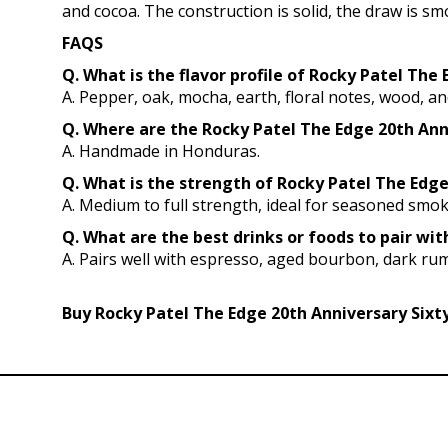
and cocoa. The construction is solid, the draw is s
FAQS
Q. What is the flavor profile of Rocky Patel The
A. Pepper, oak, mocha, earth, floral notes, wood, an
Q. Where are the Rocky Patel The Edge 20th An
A. Handmade in Honduras.
Q. What is the strength of Rocky Patel The Edge 
A. Medium to full strength, ideal for seasoned smo
Q. What are the best drinks or foods to pair wi
A. Pairs well with espresso, aged bourbon, dark rum
Buy Rocky Patel The Edge 20th Anniversary Sixty