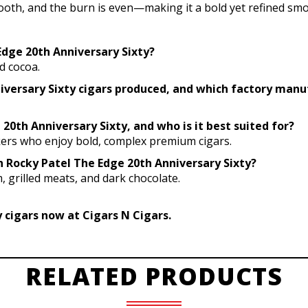
mooth, and the burn is even—making it a bold yet refined smo
 Edge 20th Anniversary Sixty?
d cocoa.
niversary Sixty cigars produced, and which factory man
20th Anniversary Sixty, and who is it best suited for?
kers who enjoy bold, complex premium cigars.
th Rocky Patel The Edge 20th Anniversary Sixty?
, grilled meats, and dark chocolate.
 cigars now at Cigars N Cigars.
RELATED PRODUCTS