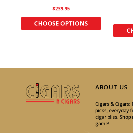
$239.95
CHOOSE OPTIONS
C
ABOUT US
Cigars & Cigars
picks, everyday f
cigar bliss. Sho
game!
.