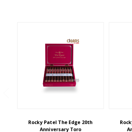
Rocky Patel The Edge 20th
Rock
Anniversary Toro
A