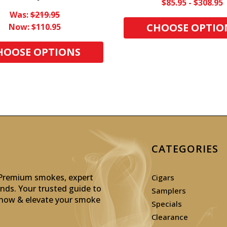
$85.95 - $308.95
Was:
$219.95
CHOOSE OPTIO
Now:
$110.95
HOOSE OPTIONS
CATEGORIES
: Premium smokes, expert
Cigars
inds. Your trusted guide to
Samplers
p now & elevate your smoke
Specials
Clearance