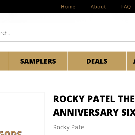
Home
About
FAQ
SAMPLERS
DEALS
ROCKY PATEL THE
ANNIVERSARY SI
Rocky Patel