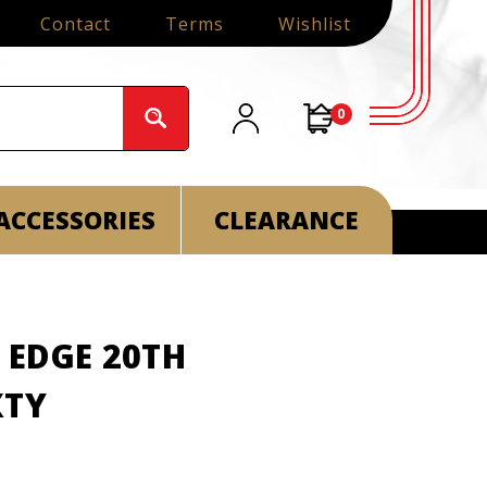
Contact
Terms
Wishlist
0
ACCESSORIES
CLEARANCE
 EDGE 20TH
XTY