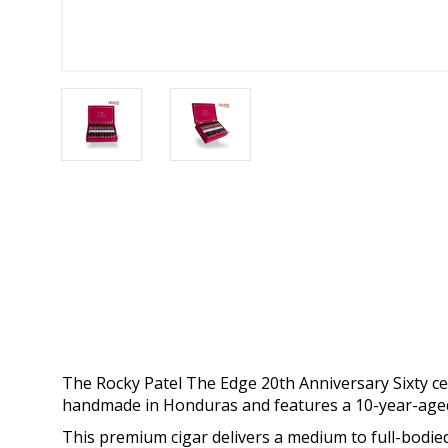
The Rocky Patel The Edge 20th Anniversary Sixty cele
handmade in Honduras and features a 10-year-age
This premium cigar delivers a medium to full-bodied 