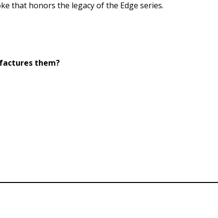
ke that honors the legacy of the Edge series.
ufactures them?