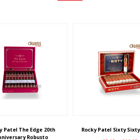
y Patel The Edge 20th
Rocky Patel Sixty Sixt
nniversary Robusto