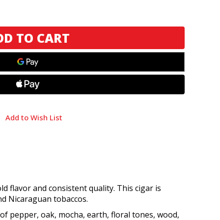
Add to Wish List
 flavor and consistent quality. This cigar is
nd Nicaraguan tobaccos.
 of pepper, oak, mocha, earth, floral tones, wood,