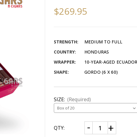
$269.95
STRENGTH:
MEDIUM TO FULL
COUNTRY:
HONDURAS
WRAPPER:
10-YEAR-AGED ECUADO
SHAPE:
GORDO (6 X 60)
SIZE:
(Required)
CURRENT
Decrease
Increase
QTY:
Quantity
Quantity
STOCK:
of
of