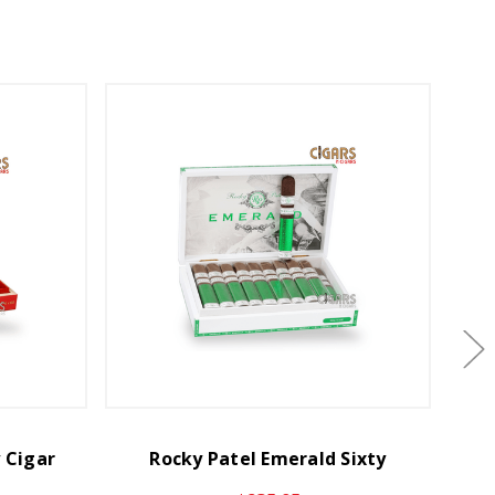
y Cigar
Rocky Patel Emerald Sixty