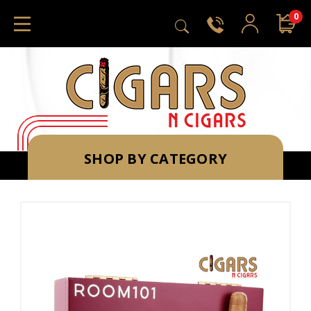
0
SHOP BY CATEGORY