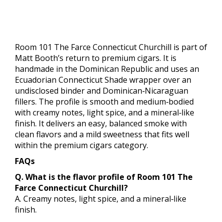
Room 101 The Farce Connecticut Churchill is part of
Matt Booth’s return to premium cigars. It is
handmade in the Dominican Republic and uses an
Ecuadorian Connecticut Shade wrapper over an
undisclosed binder and Dominican‑Nicaraguan
fillers. The profile is smooth and medium‑bodied
with creamy notes, light spice, and a mineral‑like
finish. It delivers an easy, balanced smoke with
clean flavors and a mild sweetness that fits well
within the premium cigars category.
FAQs
Q. What is the flavor profile of Room 101 The
Farce Connecticut Churchill?
A. Creamy notes, light spice, and a mineral‑like
finish.