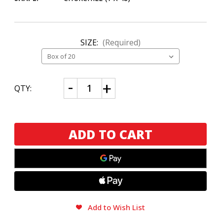
SIZE:
(Required)
CURRENT
Decrease
Increase
QTY:
Quantity
Quantity
STOCK:
of
of
Room
Room
101
101
The
The
Farce
Farce
Connecticut
Connecticut
Churchill
Churchill
Add to Wish List