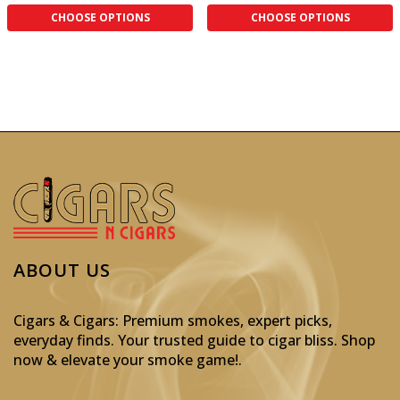
CHOOSE OPTIONS
CHOOSE OPTIONS
ABOUT US
Cigars & Cigars: Premium smokes, expert picks,
everyday finds. Your trusted guide to cigar bliss. Shop
now & elevate your smoke game!
.