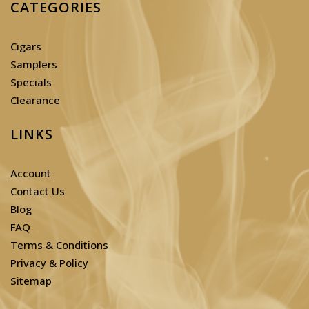
CATEGORIES
Cigars
Samplers
Specials
Clearance
LINKS
Account
Contact Us
Blog
FAQ
Terms & Conditions
Privacy & Policy
Sitemap