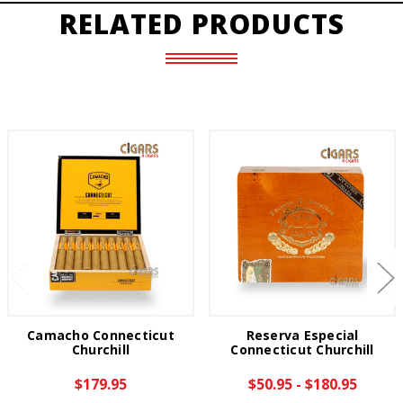
RELATED PRODUCTS
Camacho Connecticut
Reserva Especial
Churchill
Connecticut Churchill
$179.95
$50.95 - $180.95