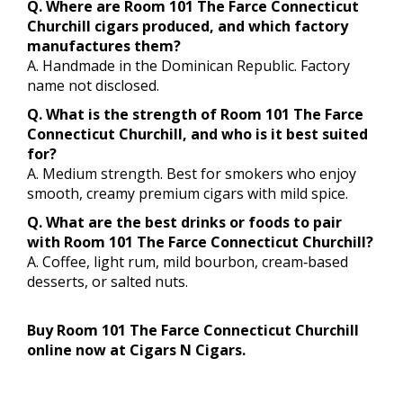
Q. Where are Room 101 The Farce Connecticut
Churchill cigars produced, and which factory
manufactures them?
A. Handmade in the Dominican Republic. Factory
name not disclosed.
Q. What is the strength of Room 101 The Farce
Connecticut Churchill, and who is it best suited
for?
A. Medium strength. Best for smokers who enjoy
smooth, creamy premium cigars with mild spice.
Q. What are the best drinks or foods to pair
with Room 101 The Farce Connecticut Churchill?
A. Coffee, light rum, mild bourbon, cream‑based
desserts, or salted nuts.
Buy Room 101 The Farce Connecticut Churchill
online now at Cigars N Cigars.