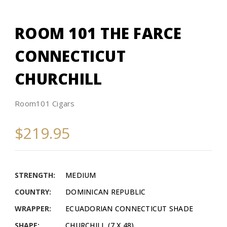
ROOM 101 THE FARCE
CONNECTICUT
CHURCHILL
Room101 Cigars
$219.95
STRENGTH:
MEDIUM
COUNTRY:
DOMINICAN REPUBLIC
WRAPPER:
ECUADORIAN CONNECTICUT SHADE
SHAPE:
CHURCHILL (7 X 48)