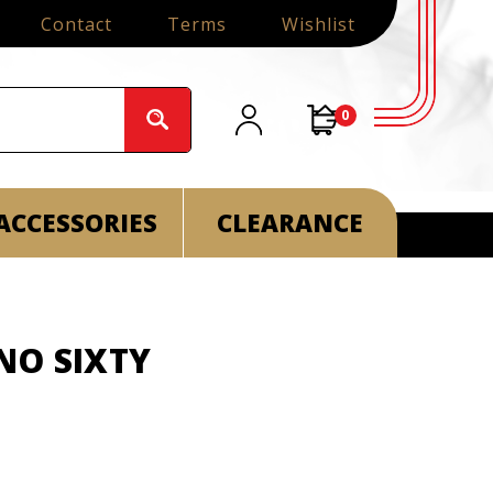
Contact
Terms
Wishlist
0
ACCESSORIES
CLEARANCE
NO SIXTY