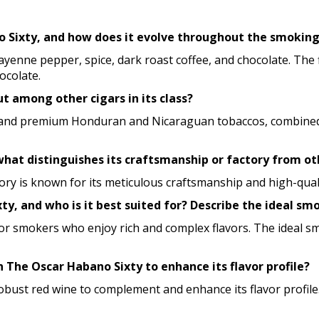
no Sixty, and how does it evolve throughout the smokin
 cayenne pepper, spice, dark roast coffee, and chocolate. Th
ocolate.
 among other cigars in its class?
nd premium Honduran and Nicaraguan tobaccos, combined with
hat distinguishes its craftsmanship or factory from ot
tory is known for its meticulous craftsmanship and high-qua
ty, and who is it best suited for? Describe the ideal sm
ed for smokers who enjoy rich and complex flavors. The ideal 
h The Oscar Habano Sixty to enhance its flavor profile?
 robust red wine to complement and enhance its flavor profile