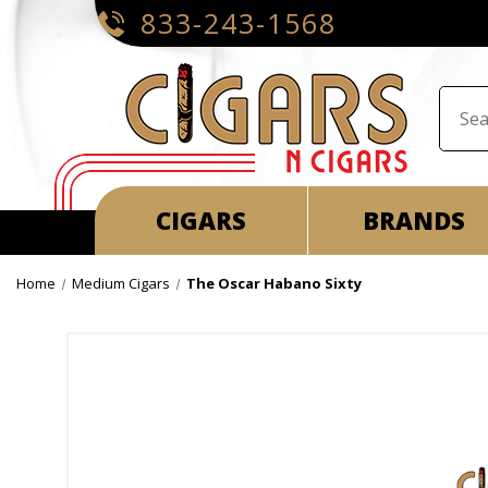
833-243-1568
CIGARS
BRANDS
Home
Medium Cigars
The Oscar Habano Sixty