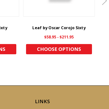
ixty
Leaf by Oscar Corojo Sixty
$58.95 - $211.95
NS
CHOOSE OPTIONS
LINKS