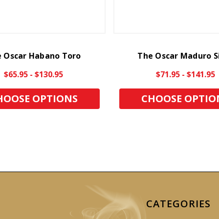
 Oscar Habano Toro
The Oscar Maduro S
$65.95 - $130.95
$71.95 - $141.95
HOOSE OPTIONS
CHOOSE OPTIO
CATEGORIES