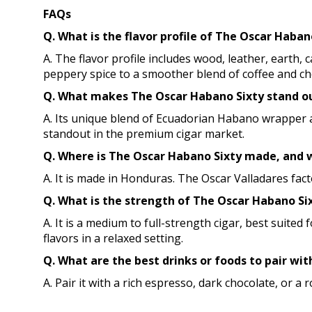
FAQs
Q. What is the flavor profile of The Oscar Haba
A. The flavor profile includes wood, leather, earth,
peppery spice to a smoother blend of coffee and ch
Q. What makes The Oscar Habano Sixty stand out
A. Its unique blend of Ecuadorian Habano wrapper a
standout in the premium cigar market.
Q. Where is The Oscar Habano Sixty made, and w
A. It is made in Honduras. The Oscar Valladares fac
Q. What is the strength of The Oscar Habano Six
A. It is a medium to full-strength cigar, best suit
flavors in a relaxed setting.
Q. What are the best drinks or foods to pair wit
A. Pair it with a rich espresso, dark chocolate, or a