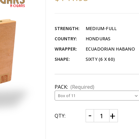
STRENGTH:
MEDIUM-FULL
COUNTRY:
HONDURAS
WRAPPER:
ECUADORIAN HABANO
SHAPE:
SIXTY (6 X 60)
PACK:
(Required)
CURRENT
Decrease
Increase
QTY:
Quantity
Quantity
STOCK:
of
of
The
The
Oscar
Oscar
Habano
Habano