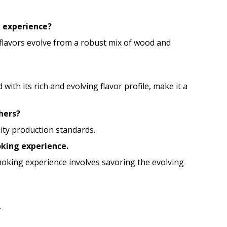
g experience?
e flavors evolve from a robust mix of wood and
 its rich and evolving flavor profile, make it a
hers?
lity production standards.
oking experience.
smoking experience involves savoring the evolving
.