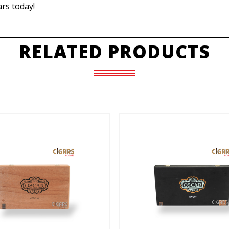
rs today!
RELATED PRODUCTS