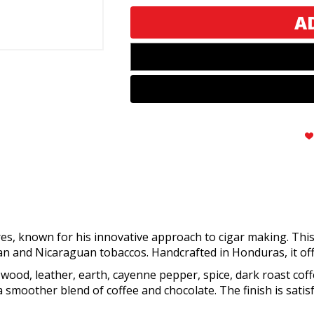
Sixty
Sixty
es, known for his innovative approach to cigar making. This
 and Nicaraguan tobaccos. Handcrafted in Honduras, it off
 wood, leather, earth, cayenne pepper, spice, dark roast coff
smoother blend of coffee and chocolate. The finish is satisf