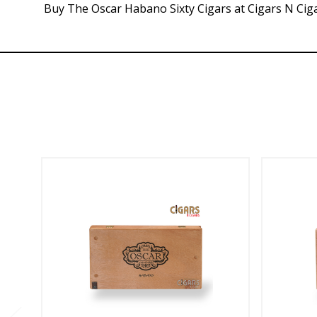
Buy The Oscar Habano Sixty Cigars at Cigars N Ciga