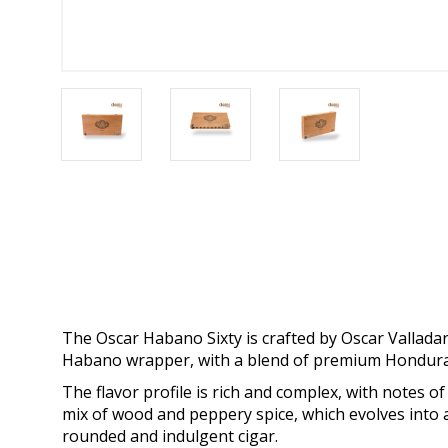
The Oscar Habano Sixty is crafted by Oscar Valladar
Habano wrapper, with a blend of premium Honduran
The flavor profile is rich and complex, with notes of
mix of wood and peppery spice, which evolves into a 
rounded and indulgent cigar.