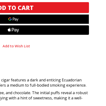
Add to Wish List
 cigar features a dark and enticing Ecuadorian
ers a medium to full-bodied smoking experience.
ee, and chocolate. The initial puffs reveal a robust
ying with a hint of sweetness, making it a well-