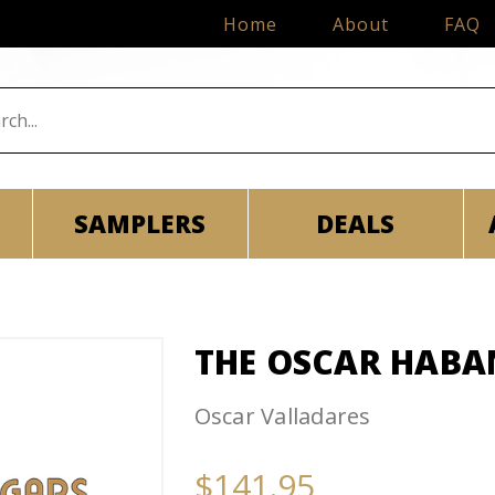
Home
About
FAQ
SAMPLERS
DEALS
THE OSCAR HABA
Oscar Valladares
$141.95