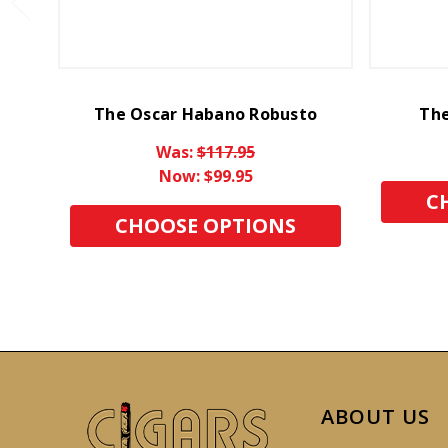
The Oscar Habano Robusto
The
Was:
$117.95
Now:
$99.95
C
CHOOSE OPTIONS
ABOUT US