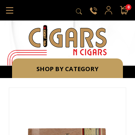
0
SHOP BY CATEGORY