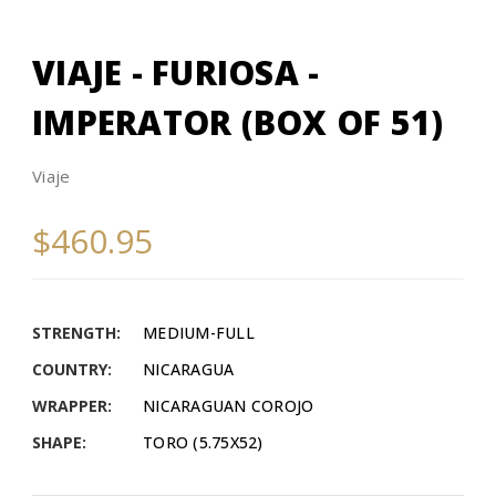
VIAJE - FURIOSA -
IMPERATOR (BOX OF 51)
Viaje
$460.95
STRENGTH:
MEDIUM-FULL
COUNTRY:
NICARAGUA
WRAPPER:
NICARAGUAN COROJO
SHAPE:
TORO (5.75X52)