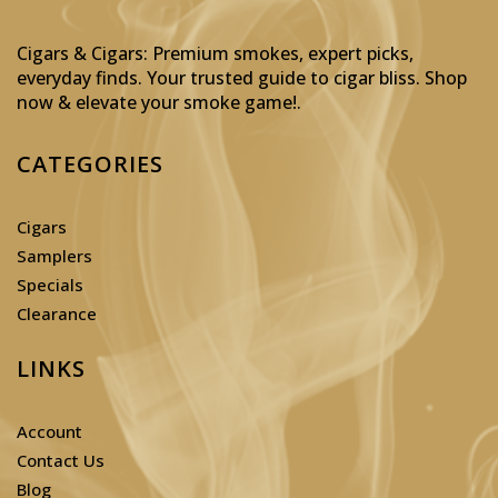
Cigars & Cigars: Premium smokes, expert picks,
everyday finds. Your trusted guide to cigar bliss. Shop
now & elevate your smoke game!
.
CATEGORIES
Cigars
Samplers
Specials
Clearance
LINKS
Account
Contact Us
Blog