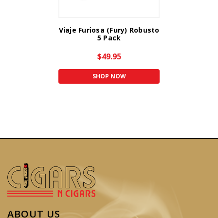
Viaje Furiosa (Fury) Robusto
5 Pack
$49.95
SHOP NOW
ABOUT US