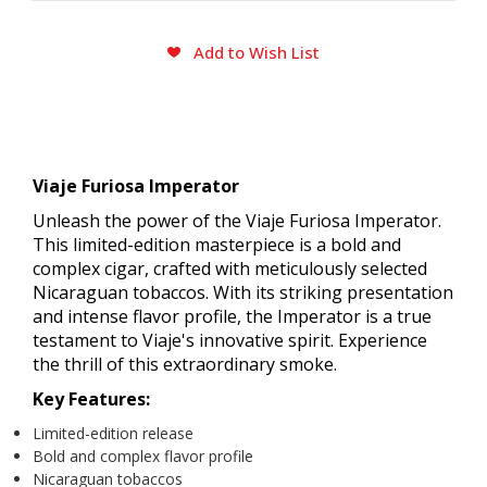
CURRENT
Add to Wish List
STOCK:
Viaje Furiosa Imperator
Unleash the power of the Viaje Furiosa Imperator.
This limited-edition masterpiece is a bold and
complex cigar, crafted with meticulously selected
Nicaraguan tobaccos. With its striking presentation
and intense flavor profile, the Imperator is a true
testament to Viaje's innovative spirit. Experience
the thrill of this extraordinary smoke.
Key Features:
Limited-edition release
Bold and complex flavor profile
Nicaraguan tobaccos