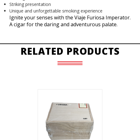
Striking presentation
Unique and unforgettable smoking experience
Ignite your senses with the Viaje Furiosa Imperator.
A cigar for the daring and adventurous palate.
RELATED PRODUCTS