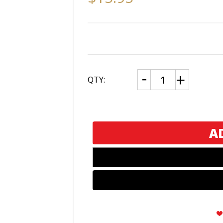
CURRENT
Decrease
Increase
QTY:
Quantity
Quantity
STOCK:
of
of
Visol
Visol
Stinger
Stinger
Traditional
Traditional
and
and
Torch
Torch
Flame
Flame
Torch
Torch
Lighter
Lighter