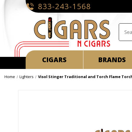
833-243-1568
CIGARS
BRANDS
Home
Lighters
Visol Stinger Traditional and Torch Flame Torc