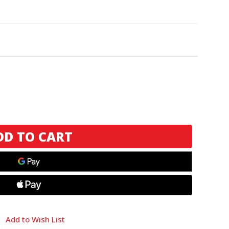
Add to Wish List