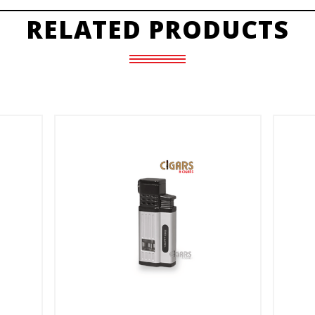
RELATED PRODUCTS