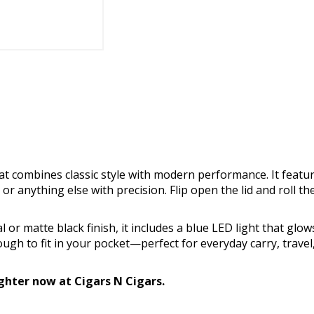
that combines classic style with modern performance. It featur
s, or anything else with precision. Flip open the lid and roll th
 or matte black finish, it includes a blue LED light that glow
ugh to fit in your pocket—perfect for everyday carry, travel
ighter now at Cigars N Cigars.