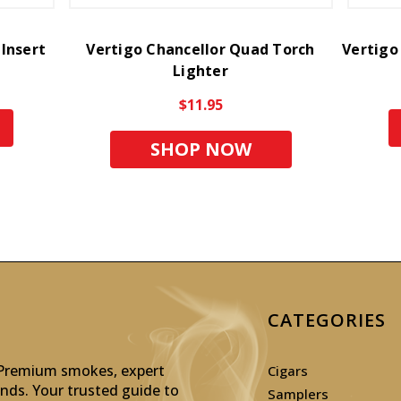
 Insert
Vertigo Chancellor Quad Torch
Vertigo
Lighter
$11.95
SHOP NOW
CATEGORIES
: Premium smokes, expert
Cigars
inds. Your trusted guide to
Samplers