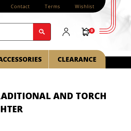
Contact
Terms
Wishlist
0
ACCESSORIES
CLEARANCE
TRADITIONAL AND TORCH
GHTER