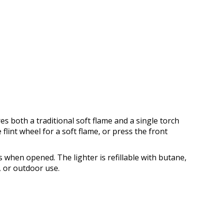
es both a traditional soft flame and a single torch
e flint wheel for a soft flame, or press the front
s when opened. The lighter is refillable with butane,
, or outdoor use.