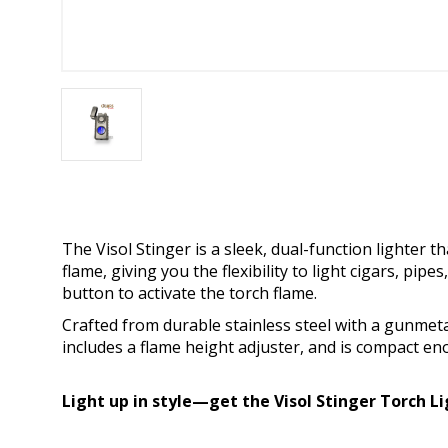
The Visol Stinger is a sleek, dual-function lighter 
flame, giving you the flexibility to light cigars, pipe
button to activate the torch flame.
Crafted from durable stainless steel with a gunmetal
includes a flame height adjuster, and is compact eno
Light up in style—get the Visol Stinger Torch L