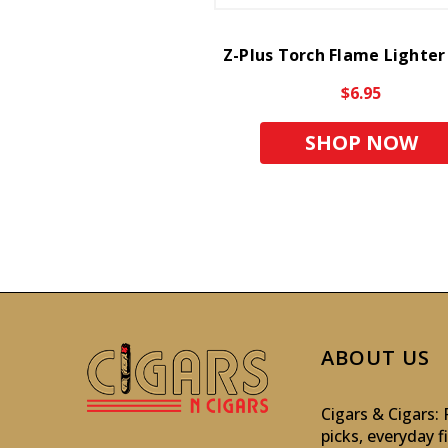
Z-Plus Torch Flame Lighter
$6.95
SHOP NOW
ABOUT US
Cigars & Cigars
picks, everyday f