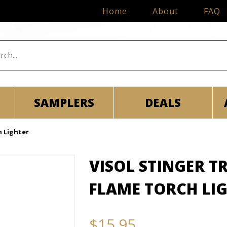
Home
About
FAQ
SAMPLERS
DEALS
h Lighter
VISOL STINGER 
FLAME TORCH LI
$15.95