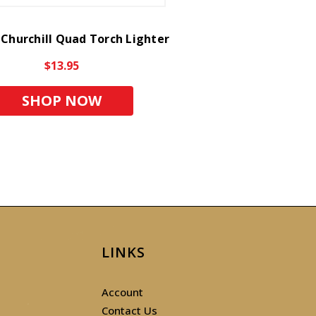
 Churchill Quad Torch Lighter
$13.95
SHOP NOW
LINKS
Account
Contact Us