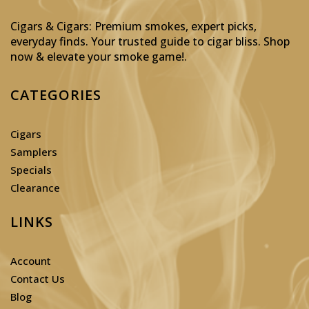
Cigars & Cigars: Premium smokes, expert picks,
everyday finds. Your trusted guide to cigar bliss. Shop
now & elevate your smoke game!
.
CATEGORIES
Cigars
Samplers
Specials
Clearance
LINKS
Account
Contact Us
Blog