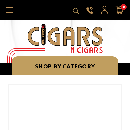
0
SHOP BY CATEGORY