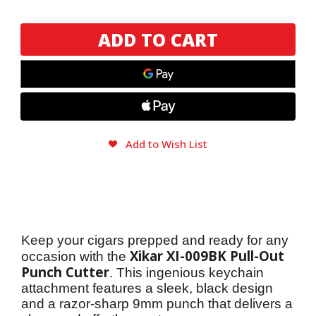
Xikar
Xikar
XI-
XI-
009BK
009BK
(Pullout
(Pullout
Punch)
Punch)
Cutter
Cutter
Add to Wish List
Keep your cigars prepped and ready for any 
Xikar XI-009BK Pull-Out 
occasion with the 
Punch Cutter
. This ingenious keychain 
attachment features a sleek, black design 
and a razor-sharp 9mm punch that delivers a 