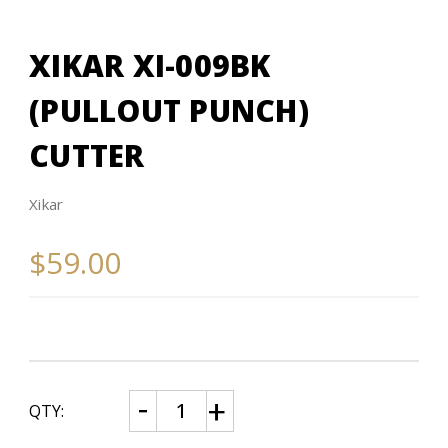
XIKAR XI-009BK
(PULLOUT PUNCH)
CUTTER
Xikar
$59.00
CURRENT
Decrease
Increase
QTY:
Quantity
Quantity
STOCK:
of
of