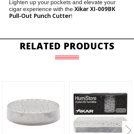
Lighten up your pockets and elevate your 
Xikar XI-009BK 
cigar experience with the 
Pull-Out Punch Cutter
!
RELATED PRODUCTS