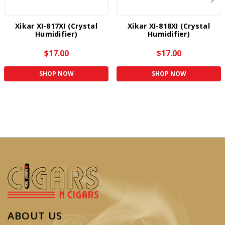
Xikar XI-817XI (Crystal
Xikar XI-818XI (Crystal
Humidifier)
Humidifier)
$17.00
$17.00
SHOP NOW
SHOP NOW
ABOUT US