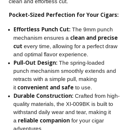
clean and effortless cut.
Pocket-Sized Perfection for Your Cigars:
Effortless Punch Cut:
The 9mm punch
clean and precise
mechanism ensures a
cut
every time, allowing for a perfect draw
and optimal flavor experience.
Pull-Out Design:
The spring-loaded
punch mechanism smoothly extends and
retracts with a simple pull, making
convenient and safe
it
to use.
Durable Construction:
Crafted from high-
quality materials, the XI-009BK is built to
withstand daily wear and tear, making it
reliable companion
a
for your cigar
adventures.