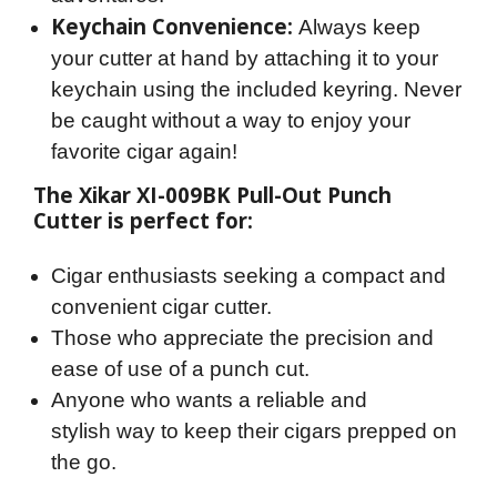
Keychain Convenience:
Always keep
your cutter at hand by attaching it to your
keychain using the included keyring. Never
be caught without a way to enjoy your
favorite cigar again!
The Xikar XI-009BK Pull-Out Punch 
Cutter is perfect for:
Cigar enthusiasts seeking a compact and
convenient cigar cutter.
Those who appreciate the precision and
ease of use of a punch cut.
Anyone who wants a reliable and
stylish way to keep their cigars prepped on
the go.