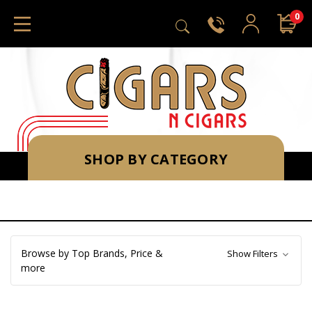
0
SHOP BY CATEGORY
Browse by Top Brands, Price &
Show Filters
more