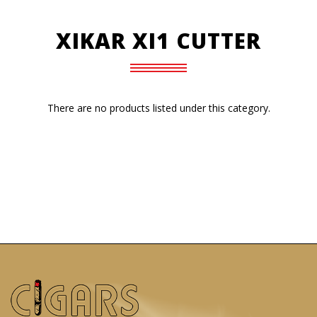
XIKAR XI1 CUTTER
There are no products listed under this category.