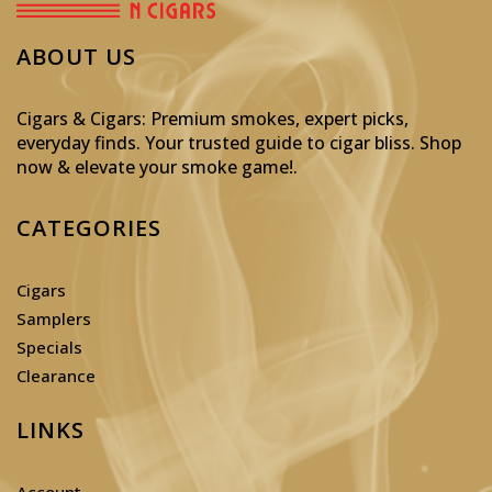
ABOUT US
Cigars & Cigars: Premium smokes, expert picks,
everyday finds. Your trusted guide to cigar bliss. Shop
now & elevate your smoke game!
.
CATEGORIES
Cigars
Samplers
Specials
Clearance
LINKS