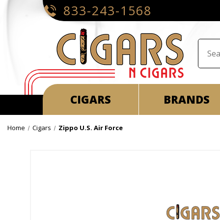
833-243-1568
CIGARS
BRANDS
Home
Cigars
Zippo U.S. Air Force