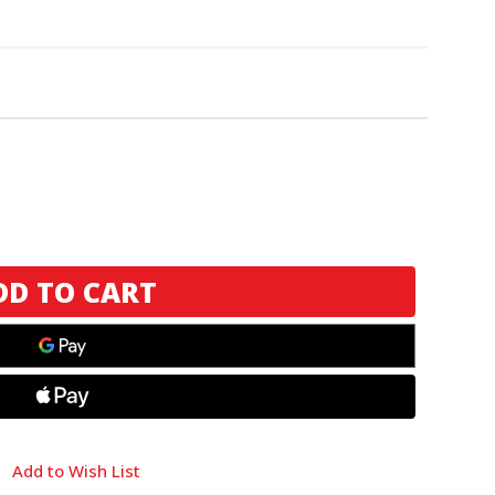
Add to Wish List