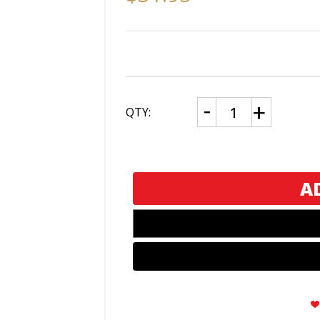
CURRENT
Decrease
Increase
QTY:
Quantity
Quantity
STOCK:
of
of
Zippo
Zippo
U.S.
U.S.
Air
Air
Force
Force