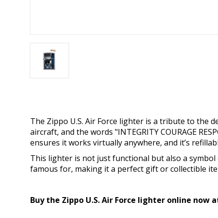
The Zippo U.S. Air Force lighter is a tribute to the
aircraft, and the words "INTEGRITY COURAGE RESPON
ensures it works virtually anywhere, and it’s refillabl
This lighter is not just functional but also a symbol 
famous for, making it a perfect gift or collectible it
Buy the Zippo U.S. Air Force lighter online now 