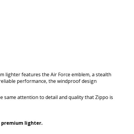
um lighter features the Air Force emblem, a stealth
reliable performance, the windproof design
the same attention to detail and quality that Zippo is
s premium lighter.