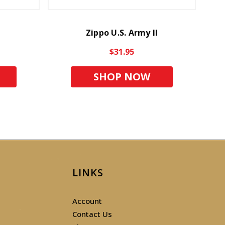
Zippo U.S. Army II
$31.95
SHOP NOW
LINKS
Account
Contact Us