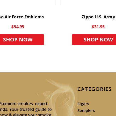
po Air Force Emblems
Zippo U.S. Army
$54.95
$31.95
SHOP NOW
SHOP NOW
CATEGORIES
: Premium smokes, expert
Cigars
inds. Your trusted guide to
Samplers
p now & elevate your smoke