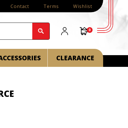
Contact
Terms
Wishlist
0
ACCESSORIES
CLEARANCE
ORCE