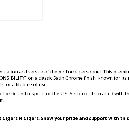
 dedication and service of the Air Force personnel. This premi
SIBILITY" on a classic Satin Chrome finish. Known for its 
e for a lifetime of use.
of pride and respect for the U.S. Air Force. It’s crafted with 
em.
at Cigars N Cigars. Show your pride and support with thi