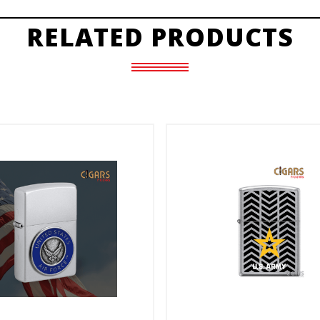
RELATED PRODUCTS