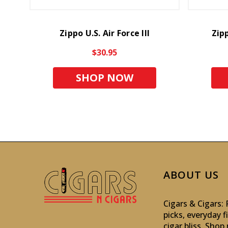
Zippo U.S. Air Force III
Zip
$30.95
SHOP NOW
ABOUT US
Cigars & Cigars
picks, everyday f
cigar bliss. Sho