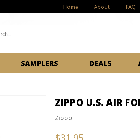
Home
About
FAQ
SAMPLERS
DEALS
ZIPPO U.S. AIR F
Zippo
$31.95