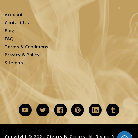
Account
Contact Us
Blog
FAQ
Terms & Conditions
Privacy & Policy
Sitemap
Copyright © 2024
Cigars N Cigars.
All Rights Reserved.