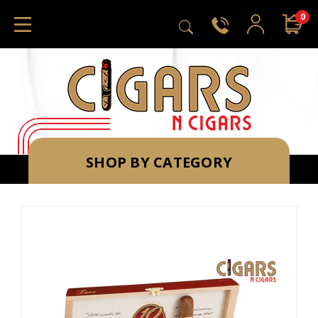
0
SHOP BY CATEGORY