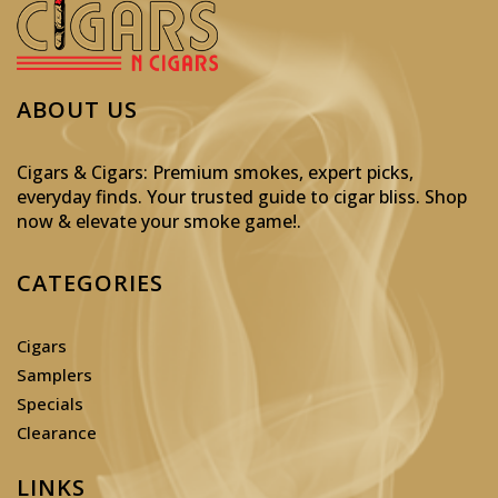
ABOUT US
Cigars & Cigars: Premium smokes, expert picks,
everyday finds. Your trusted guide to cigar bliss. Shop
now & elevate your smoke game!
.
CATEGORIES
Cigars
Samplers
Specials
Clearance
LINKS