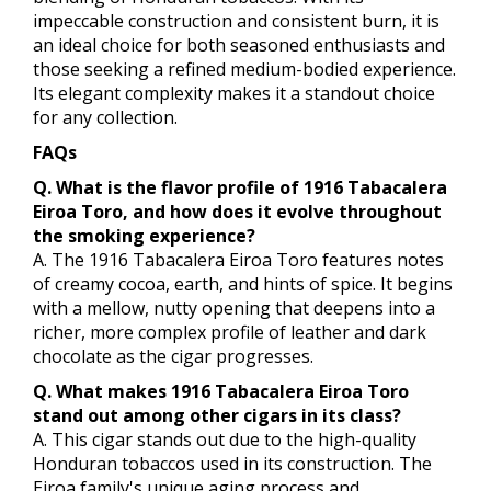
impeccable construction and consistent burn, it is
an ideal choice for both seasoned enthusiasts and
those seeking a refined medium-bodied experience.
Its elegant complexity makes it a standout choice
for any collection.
FAQs
Q. What is the flavor profile of 1916 Tabacalera
Eiroa Toro, and how does it evolve throughout
the smoking experience?
A. The 1916 Tabacalera Eiroa Toro features notes
of creamy cocoa, earth, and hints of spice. It begins
with a mellow, nutty opening that deepens into a
richer, more complex profile of leather and dark
chocolate as the cigar progresses.
Q. What makes 1916 Tabacalera Eiroa Toro
stand out among other cigars in its class?
A. This cigar stands out due to the high-quality
Honduran tobaccos used in its construction. The
Eiroa family's unique aging process and