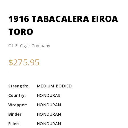
1916 TABACALERA EIROA
TORO
C.L.E. Cigar Company
$275.95
Strength:
MEDIUM-BODIED
Country:
HONDURAS
Wrapper:
HONDURAN
Binder:
HONDURAN
Filler:
HONDURAN