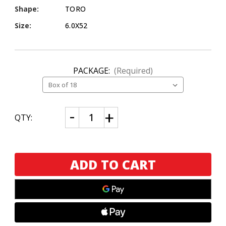
Shape:
TORO
Size:
6.0X52
PACKAGE:
(Required)
CURRENT
Decrease
Increase
QTY:
Quantity
Quantity
STOCK:
of
of
1916
1916
Tabacalera
Tabacalera
Eiroa
Eiroa
Toro
Toro