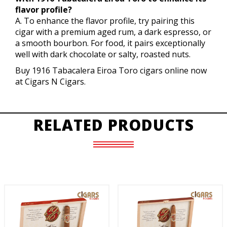
flavor profile?
A. To enhance the flavor profile, try pairing this
cigar with a premium aged rum, a dark espresso, or
a smooth bourbon. For food, it pairs exceptionally
well with dark chocolate or salty, roasted nuts.
Buy 1916 Tabacalera Eiroa Toro cigars online now
at Cigars N Cigars.
RELATED PRODUCTS