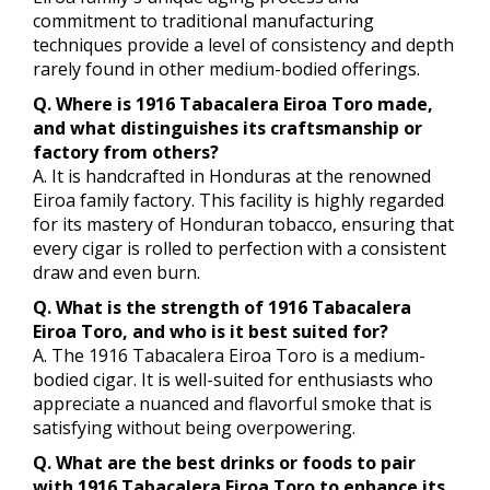
commitment to traditional manufacturing
techniques provide a level of consistency and depth
rarely found in other medium-bodied offerings.
Q. Where is 1916 Tabacalera Eiroa Toro made,
and what distinguishes its craftsmanship or
factory from others?
A. It is handcrafted in Honduras at the renowned
Eiroa family factory. This facility is highly regarded
for its mastery of Honduran tobacco, ensuring that
every cigar is rolled to perfection with a consistent
draw and even burn.
Q. What is the strength of 1916 Tabacalera
Eiroa Toro, and who is it best suited for?
A. The 1916 Tabacalera Eiroa Toro is a medium-
bodied cigar. It is well-suited for enthusiasts who
appreciate a nuanced and flavorful smoke that is
satisfying without being overpowering.
Q. What are the best drinks or foods to pair
with 1916 Tabacalera Eiroa Toro to enhance its