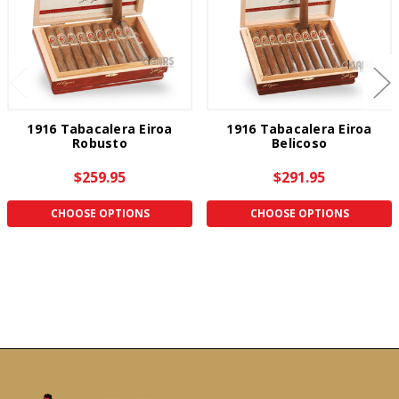
1916 Tabacalera Eiroa
1916 Tabacalera Eiroa
Robusto
Belicoso
$259.95
$291.95
CHOOSE OPTIONS
CHOOSE OPTIONS