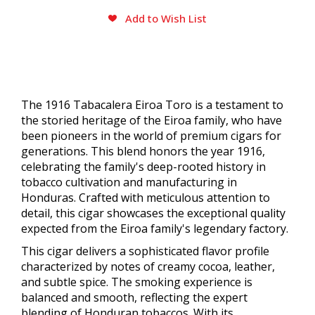
Add to Wish List
The 1916 Tabacalera Eiroa Toro is a testament to
the storied heritage of the Eiroa family, who have
been pioneers in the world of premium cigars for
generations. This blend honors the year 1916,
celebrating the family's deep-rooted history in
tobacco cultivation and manufacturing in
Honduras. Crafted with meticulous attention to
detail, this cigar showcases the exceptional quality
expected from the Eiroa family's legendary factory.
This cigar delivers a sophisticated flavor profile
characterized by notes of creamy cocoa, leather,
and subtle spice. The smoking experience is
balanced and smooth, reflecting the expert
blending of Honduran tobaccos. With its