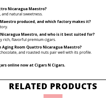
attro Nicaragua Maestro?
o, and natural sweetness.
Maestro produced, and which factory makes it?
tory.
Nicaragua Maestro, and who is it best suited for?
 rich, flavorful premium cigars.
with Aging Room Quattro Nicaragua Maestro?
hocolate, and roasted nuts pair well with its profile.
rs online now at Cigars N Cigars.
RELATED PRODUCTS