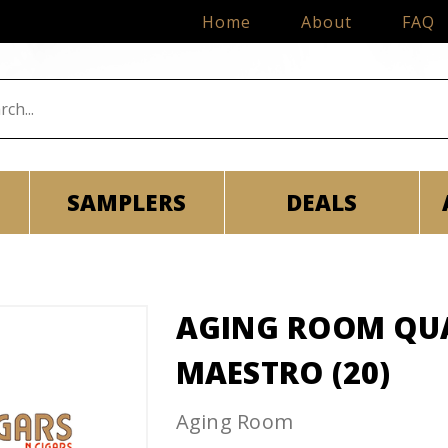
Home
About
FAQ
SAMPLERS
DEALS
AGING ROOM QU
MAESTRO (20)
Aging Room