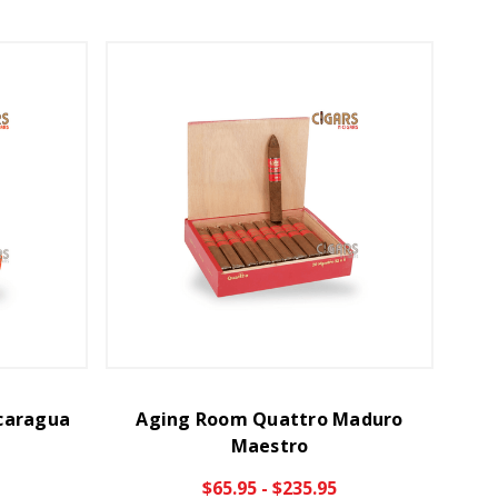
caragua
Aging Room Quattro Maduro
Maestro
$65.95 - $235.95