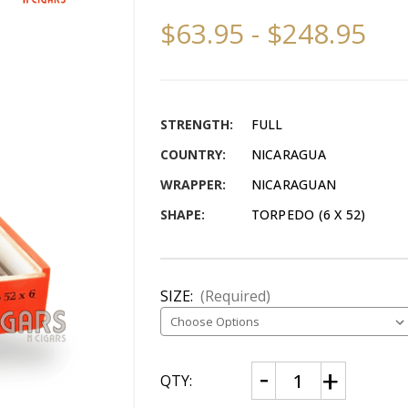
$63.95 - $248.95
STRENGTH:
FULL
COUNTRY:
NICARAGUA
WRAPPER:
NICARAGUAN
SHAPE:
TORPEDO (6 X 52)
SIZE:
(Required)
CURRENT
Decrease
Increase
QTY:
Quantity
Quantity
STOCK:
of
of