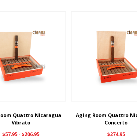
Room Quattro Nicaragua
Aging Room Quattro Ni
Vibrato
Concerto
$57.95 - $206.95
$274.95