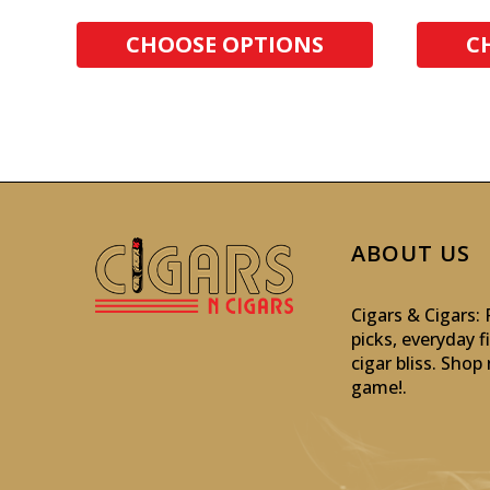
CHOOSE OPTIONS
C
ABOUT US
Cigars & Cigars
picks, everyday f
cigar bliss. Sho
game!
.