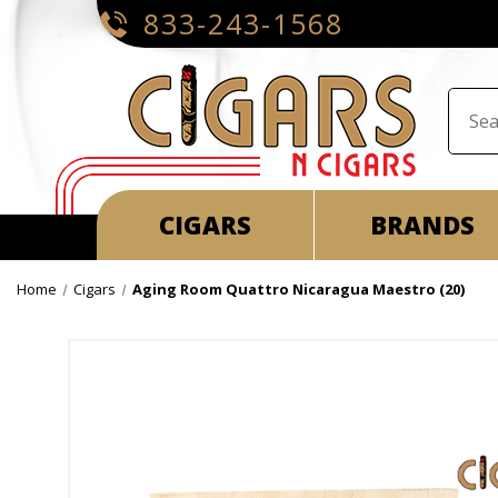
833-243-1568
CIGARS
BRANDS
Home
Cigars
Aging Room Quattro Nicaragua Maestro (20)