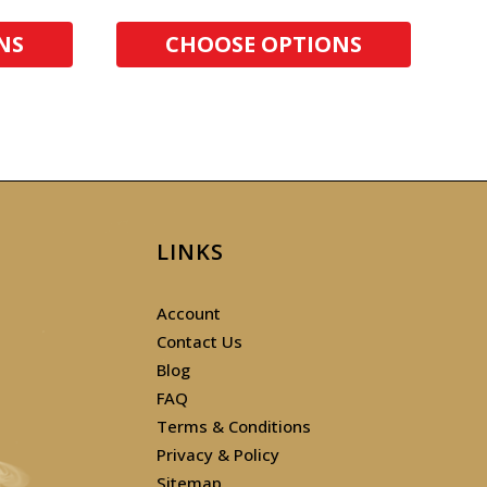
NS
CHOOSE OPTIONS
LINKS
Account
Contact Us
Blog
FAQ
Terms & Conditions
Privacy & Policy
Sitemap