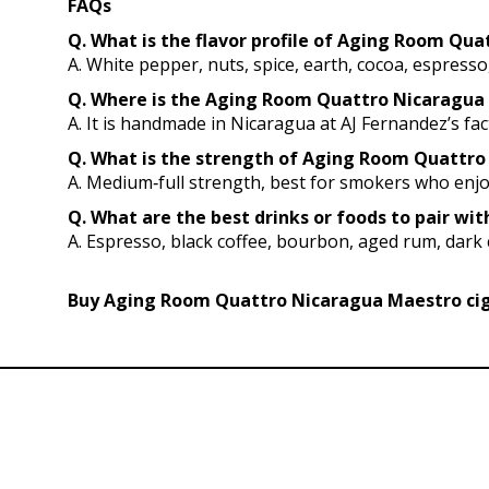
FAQs
Q. What is the flavor profile of Aging Room Qu
A. White pepper, nuts, spice, earth, cocoa, espress
Q. Where is the Aging Room Quattro Nicaragua 
A. It is handmade in Nicaragua at AJ Fernandez’s fac
Q. What is the strength of Aging Room Quattro 
A. Medium‑full strength, best for smokers who enjoy
Q. What are the best drinks or foods to pair 
A. Espresso, black coffee, bourbon, aged rum, dark c
Buy Aging Room Quattro Nicaragua Maestro ciga