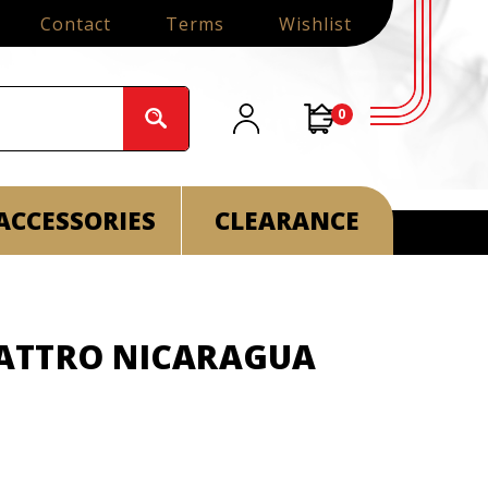
Contact
Terms
Wishlist
0
ACCESSORIES
CLEARANCE
ATTRO NICARAGUA