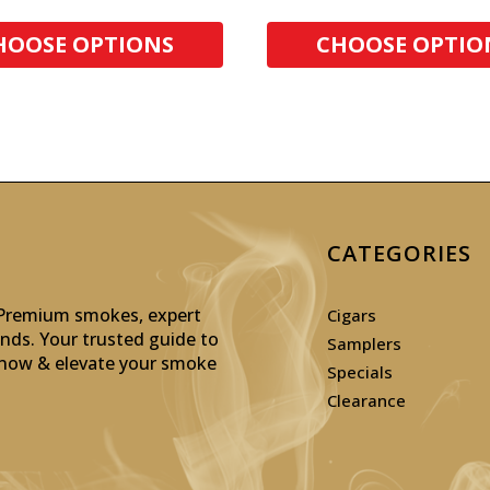
HOOSE OPTIONS
CHOOSE OPTIO
CATEGORIES
: Premium smokes, expert
Cigars
inds. Your trusted guide to
Samplers
p now & elevate your smoke
Specials
Clearance