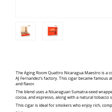
The Aging Room Quattro Nicaragua Maestro is a col
AJ Fernandez’s factory. This cigar became famous af
and flavor.
The blend uses a Nicaraguan Sumatra‑seed wrapper wi
cocoa, and espresso, along with a natural tobacco 
This cigar is ideal for smokers who enjoy rich, com