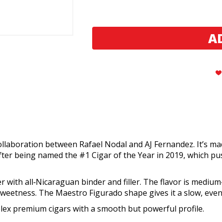
Aging
Aging
Room
Room
Quattro
Quattro
Nicaragua
Nicaragua
Maestro
Maestro
(20)
(20)
laboration between Rafael Nodal and AJ Fernandez. It’s mad
ter being named the #1 Cigar of the Year in 2019, which pushe
th all‑Nicaraguan binder and filler. The flavor is medium‑fu
sweetness. The Maestro Figurado shape gives it a slow, even
plex premium cigars with a smooth but powerful profile.