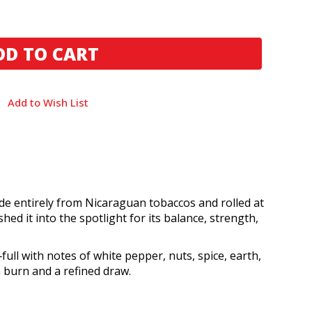
Add to Wish List
e entirely from Nicaraguan tobaccos and rolled at
d it into the spotlight for its balance, strength,
ll with notes of white pepper, nuts, spice, earth,
 burn and a refined draw.