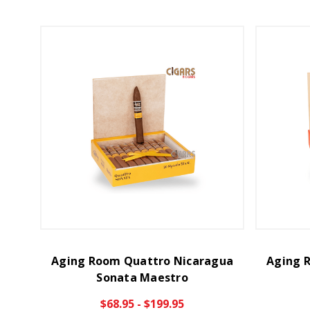
Aging Room Quattro Nicaragua
Aging 
Sonata Maestro
$68.95 - $199.95