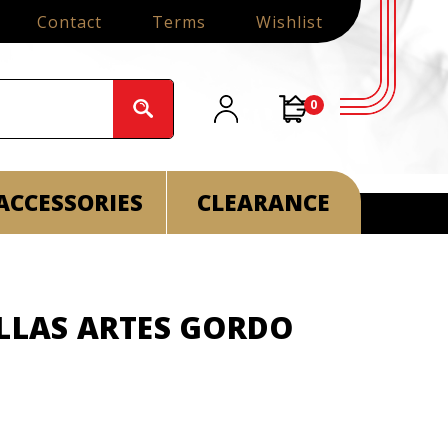
Contact
Terms
Wishlist
0
ACCESSORIES
CLEARANCE
ELLAS ARTES GORDO