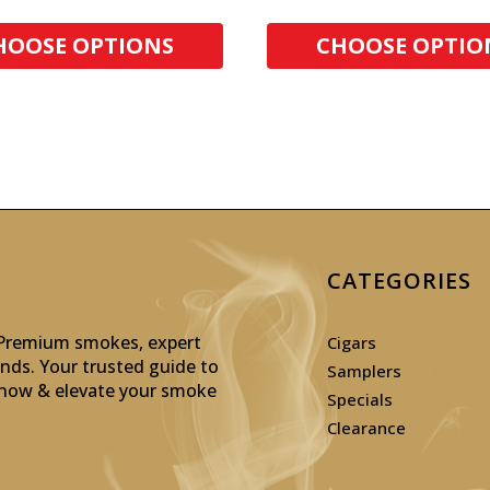
HOOSE OPTIONS
CHOOSE OPTIO
CATEGORIES
: Premium smokes, expert
Cigars
inds. Your trusted guide to
Samplers
p now & elevate your smoke
Specials
Clearance