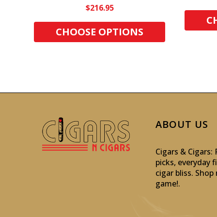
$216.95
C
CHOOSE OPTIONS
ABOUT US
Cigars & Cigars
picks, everyday f
cigar bliss. Sho
game!
.