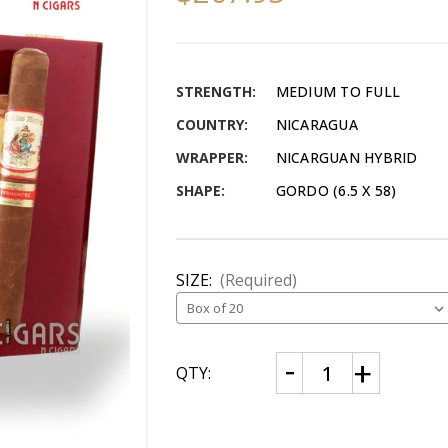
STRENGTH:
MEDIUM TO FULL
COUNTRY:
NICARAGUA
WRAPPER:
NICARGUAN HYBRID
SHAPE:
GORDO (6.5 X 58)
SIZE:
(Required)
CURRENT
Decrease
Increase
QTY:
Quantity
Quantity
STOCK:
of
of
AJ
AJ
Fernandez
Fernandez
Bellas
Bellas