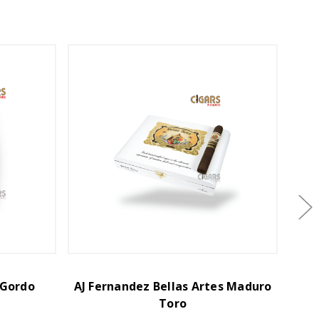
 Gordo
AJ Fernandez Bellas Artes Maduro
AJ Fe
Toro