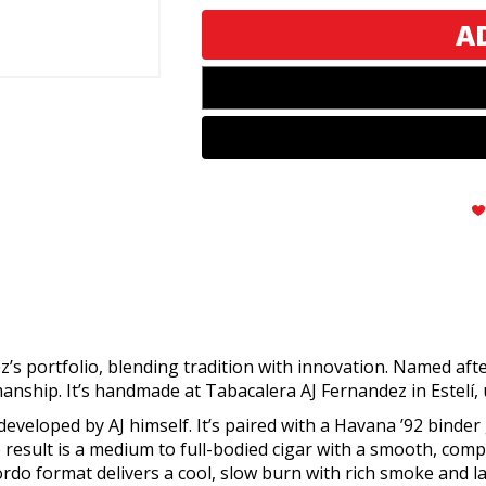
Artes
Artes
Gordo
Gordo
z’s portfolio, blending tradition with innovation. Named af
smanship. It’s handmade at Tabacalera AJ Fernandez in Estelí
developed by AJ himself. It’s paired with a Havana ’92 binder 
esult is a medium to full-bodied cigar with a smooth, compl
rdo format delivers a cool, slow burn with rich smoke and la