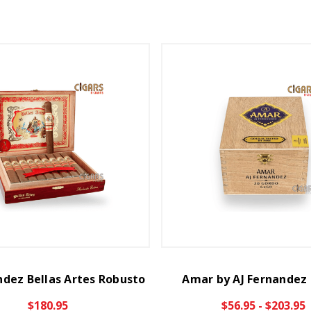
ndez Bellas Artes Robusto
Amar by AJ Fernandez
$180.95
$56.95 - $203.95