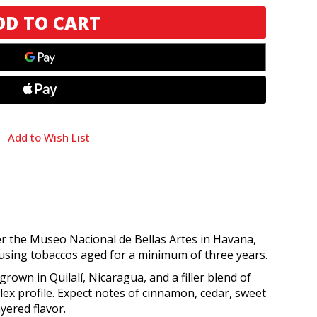
Add to Wish List
ter the Museo Nacional de Bellas Artes in Havana,
, using tobaccos aged for a minimum of three years.
grown in Quilalí, Nicaragua, and a filler blend of
ex profile. Expect notes of cinnamon, cedar, sweet
yered flavor.