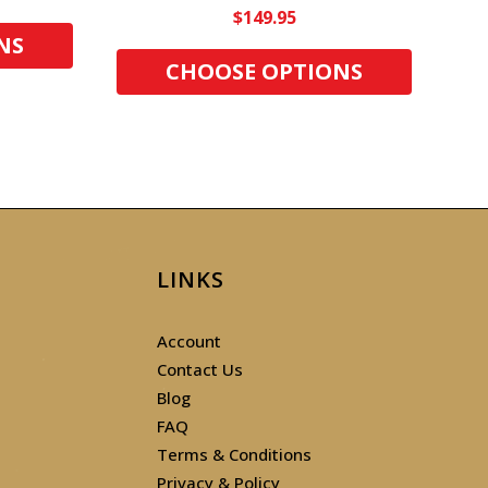
$149.95
NS
CHOOSE OPTIONS
LINKS
Account
Contact Us
Blog
FAQ
Terms & Conditions
Privacy & Policy