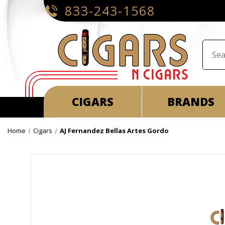
833-243-1568
CIGARS
BRANDS
Home
Cigars
AJ Fernandez Bellas Artes Gordo