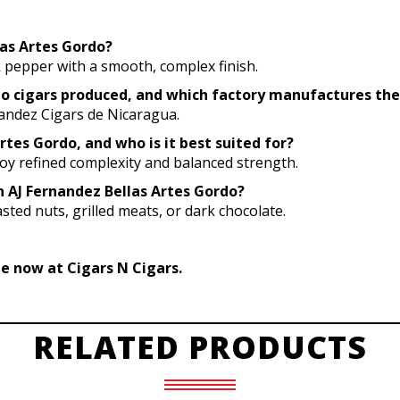
las Artes Gordo?
k pepper with a smooth, complex finish.
rdo cigars produced, and which factory manufactures th
nandez Cigars de Nicaragua.
rtes Gordo, and who is it best suited for?
joy refined complexity and balanced strength.
th AJ Fernandez Bellas Artes Gordo?
sted nuts, grilled meats, or dark chocolate.
ne now at Cigars N Cigars.
RELATED PRODUCTS