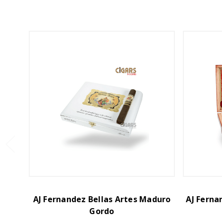
AJ Fernandez Bellas Artes Maduro
AJ Ferna
Gordo