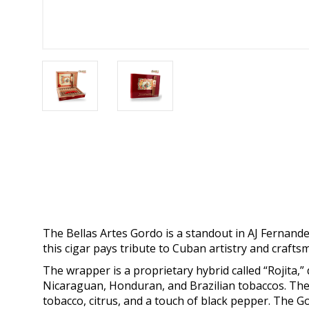
The Bellas Artes Gordo is a standout in AJ Fernande
this cigar pays tribute to Cuban artistry and craft
The wrapper is a proprietary hybrid called “Rojita,” 
Nicaraguan, Honduran, and Brazilian tobaccos. The r
tobacco, citrus, and a touch of black pepper. The Go