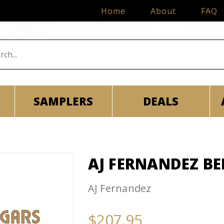
Home
About
FAQ
SAMPLERS
DEALS
AJ FERNANDEZ B
AJ Fernandez
$207.95