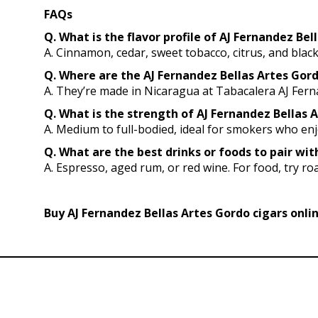
FAQs
Q. What is the flavor profile of AJ Fernandez Bel
A. Cinnamon, cedar, sweet tobacco, citrus, and blac
Q. Where are the AJ Fernandez Bellas Artes Go
A. They’re made in Nicaragua at Tabacalera AJ Fer
Q. What is the strength of AJ Fernandez Bellas A
A. Medium to full-bodied, ideal for smokers who en
Q. What are the best drinks or foods to pair wi
A. Espresso, aged rum, or red wine. For food, try roa
Buy AJ Fernandez Bellas Artes Gordo cigars onli