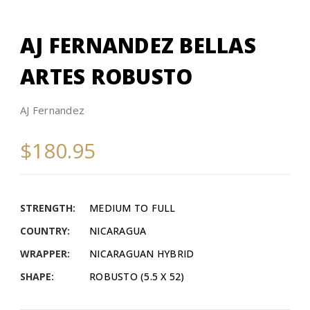
AJ FERNANDEZ BELLAS
ARTES ROBUSTO
AJ Fernandez
$180.95
STRENGTH:
MEDIUM TO FULL
COUNTRY:
NICARAGUA
WRAPPER:
NICARAGUAN HYBRID
SHAPE:
ROBUSTO (5.5 X 52)