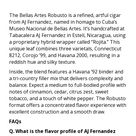
The Bellas Artes Robusto is a refined, artful cigar
from AJ Fernandez, named in homage to Cuba’s
Museo Nacional de Bellas Artes. It’s handcrafted at
Tabacalera AJ Fernandez in Estelí, Nicaragua, using
a proprietary hybrid wrapper called “Rojita.” This
unique leaf combines three varietals, Connecticut
8212, Corojo ’99, and Havana 2000, resulting in a
reddish hue and silky texture.
Inside, the blend features a Havana ’92 binder and
a tri-country filler mix that delivers complexity and
balance. Expect a medium to full-bodied profile with
notes of cinnamon, cedar, citrus zest, sweet
tobacco, and a touch of white pepper. The Robusto
format offers a concentrated flavor experience with
excellent construction and a smooth draw.
FAQs
Q. What is the flavor profile of AJ Fernandez