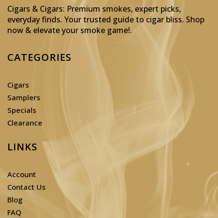
Cigars & Cigars: Premium smokes, expert picks,
everyday finds. Your trusted guide to cigar bliss. Shop
now & elevate your smoke game!
.
CATEGORIES
Cigars
Samplers
Specials
Clearance
LINKS
Account
Contact Us
Blog
FAQ