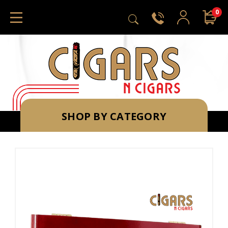
0
SHOP BY CATEGORY