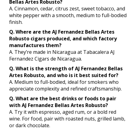
Bellas Artes Robusto?
A. Cinnamon, cedar, citrus zest, sweet tobacco, and
white pepper with a smooth, medium to full-bodied
finish.
Q. Where are the AJ Fernandez Bellas Artes
Robusto cigars produced, and which factory
manufactures them?
A. They’re made in Nicaragua at Tabacalera AJ
Fernandez Cigars de Nicaragua.
Q. What is the strength of AJ Fernandez Bellas
Artes Robusto, and who is it best suited for?
A. Medium to full-bodied, ideal for smokers who
appreciate complexity and refined craftsmanship.
Q. What are the best drinks or foods to pair
with AJ Fernandez Bellas Artes Robusto?
A. Try it with espresso, aged rum, or a bold red
wine. For food, pair with roasted nuts, grilled lamb,
or dark chocolate.