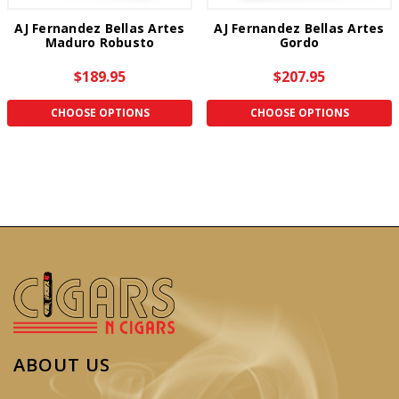
AJ Fernandez Bellas Artes
AJ Fernandez Bellas Artes
Maduro Robusto
Gordo
$189.95
$207.95
CHOOSE OPTIONS
CHOOSE OPTIONS
ABOUT US