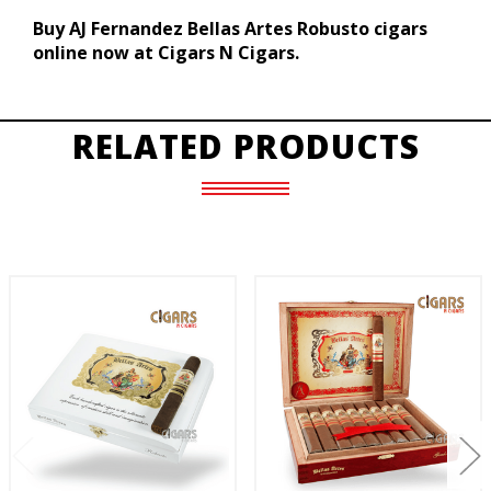
Buy AJ Fernandez Bellas Artes Robusto cigars
online now at Cigars N Cigars.
RELATED PRODUCTS