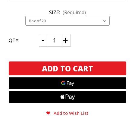
SIZE:
(Required)
CURRENT
Decrease
Increase
QTY:
Quantity
Quantity
STOCK:
of
of
AJ
AJ
Fernandez
Fernandez
Bellas
Bellas
Artes
Artes
Robusto
Robusto
Add to Wish List