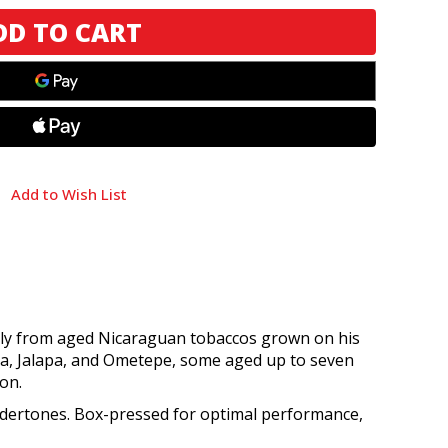
Add to Wish List
rely from aged Nicaraguan tobaccos grown on his
ga, Jalapa, and Ometepe, some aged up to seven
on.
 undertones. Box-pressed for optimal performance,