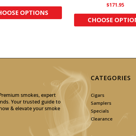
$171.95
HOOSE OPTIONS
CHOOSE OPTIO
CATEGORIES
: Premium smokes, expert
Cigars
inds. Your trusted guide to
Samplers
p now & elevate your smoke
Specials
Clearance