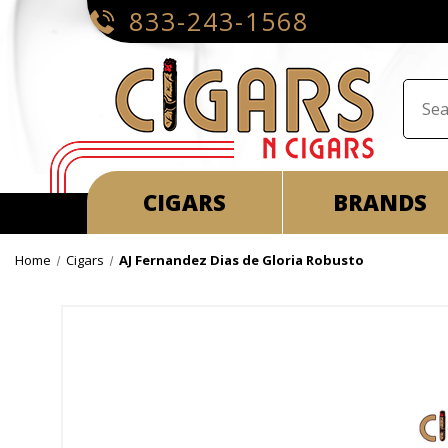
833-243-1568
CIGARS
BRANDS
Home
Cigars
AJ Fernandez Dias de Gloria Robusto