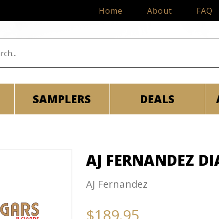
Home
About
FAQ
SAMPLERS
DEALS
AJ FERNANDEZ DI
AJ Fernandez
$189.95