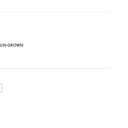
SUN-GROWN