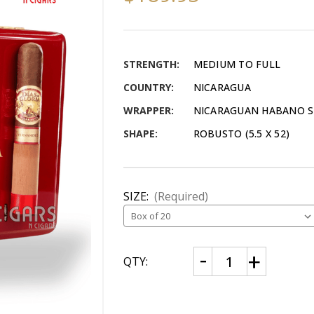
STRENGTH:
MEDIUM TO FULL
COUNTRY:
NICARAGUA
WRAPPER:
NICARAGUAN HABANO 
SHAPE:
ROBUSTO (5.5 X 52)
SIZE:
(Required)
CURRENT
Decrease
Increase
QTY:
Quantity
Quantity
STOCK:
of
of
AJ
AJ
Fernandez
Fernandez
Dias
Dias