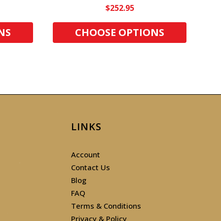
$252.95
NS
CHOOSE OPTIONS
LINKS
Account
Contact Us
Blog
FAQ
Terms & Conditions
Privacy & Policy