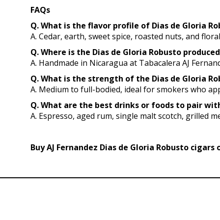
FAQs
Q. What is the flavor profile of Dias de Gloria R
A. Cedar, earth, sweet spice, roasted nuts, and flor
Q. Where is the Dias de Gloria Robusto produced
A. Handmade in Nicaragua at Tabacalera AJ Fernan
Q. What is the strength of the Dias de Gloria Ro
A. Medium to full-bodied, ideal for smokers who app
Q. What are the best drinks or foods to pair with
A. Espresso, aged rum, single malt scotch, grilled m
Buy AJ Fernandez Dias de Gloria Robusto cigars 