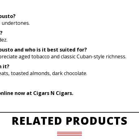
obusto?
al undertones.
?
dez.
busto and who is it best suited for?
reciate aged tobacco and classic Cuban-style richness.
 it?
eats, toasted almonds, dark chocolate.
online now at Cigars N Cigars.
RELATED PRODUCTS