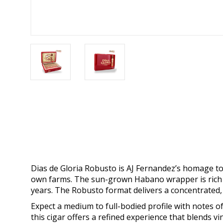
Dias de Gloria Robusto is AJ Fernandez’s homage t
own farms. The sun-grown Habano wrapper is rich an
years. The Robusto format delivers a concentrated
Expect a medium to full-bodied profile with notes o
this cigar offers a refined experience that blends 