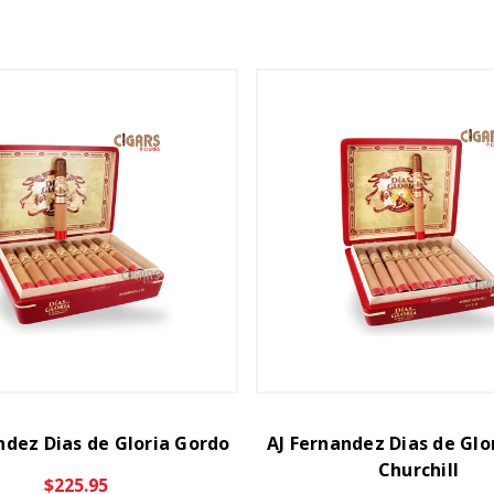
ndez Dias de Gloria Gordo
AJ Fernandez Dias de Glo
Churchill
$225.95