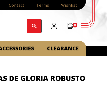
Contact
Terms
Wishlist
0
ACCESSORIES
CLEARANCE
AS DE GLORIA ROBUSTO