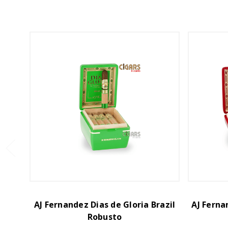
AJ Fernandez Dias de Gloria Brazil
AJ Ferna
Robusto