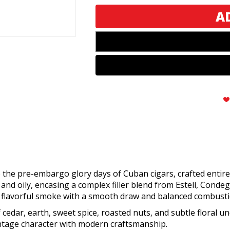
de
de
Gloria
Gloria
Robusto
Robusto
o the pre-embargo glory days of Cuban cigars, crafted enti
d oily, encasing a complex filler blend from Estelí, Conde
, flavorful smoke with a smooth draw and balanced combusti
f cedar, earth, sweet spice, roasted nuts, and subtle floral
vintage character with modern craftsmanship.