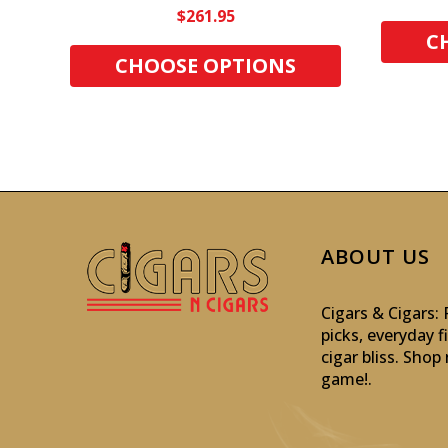
$261.95
C
CHOOSE OPTIONS
ABOUT US
Cigars & Cigars
picks, everyday f
cigar bliss. Sho
game!
.