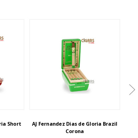
ria Short
AJ Fernandez Dias de Gloria Brazil
AJ F
Corona