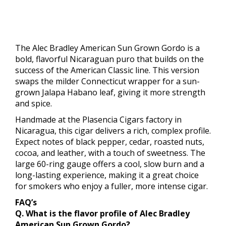
The Alec Bradley American Sun Grown Gordo is a
bold, flavorful Nicaraguan puro that builds on the
success of the American Classic line. This version
swaps the milder Connecticut wrapper for a sun-
grown Jalapa Habano leaf, giving it more strength
and spice.
Handmade at the Plasencia Cigars factory in
Nicaragua, this cigar delivers a rich, complex profile.
Expect notes of black pepper, cedar, roasted nuts,
cocoa, and leather, with a touch of sweetness. The
large 60-ring gauge offers a cool, slow burn and a
long-lasting experience, making it a great choice
for smokers who enjoy a fuller, more intense cigar.
FAQ’s
Q. What is the flavor profile of Alec Bradley
American Sun Grown Gordo?