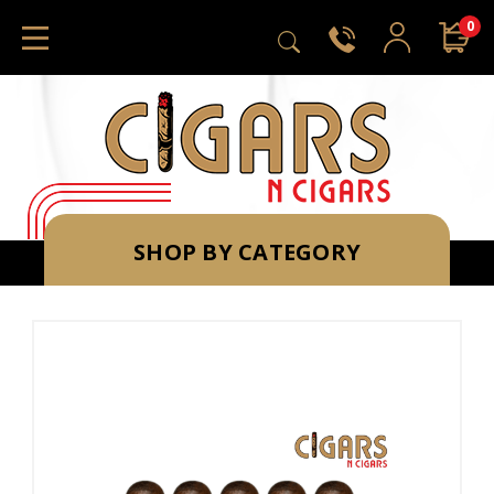
0
SHOP BY CATEGORY