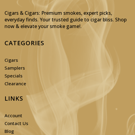
Cigars & Cigars: Premium smokes, expert picks,
everyday finds. Your trusted guide to cigar bliss. Shop
now & elevate your smoke game!
.
CATEGORIES
Cigars
Samplers
Specials
Clearance
LINKS
Account
Contact Us
Blog