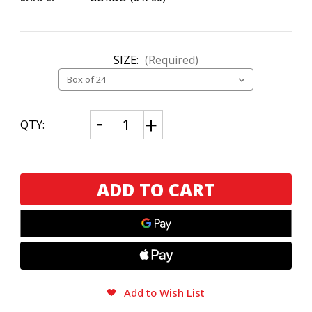
SIZE:
(Required)
CURRENT
Decrease
Increase
QTY:
Quantity
Quantity
STOCK:
of
of
Alec
Alec
Bradley
Bradley
American
American
Sun
Sun
Grown
Grown
Gordo
Gordo
Add to Wish List