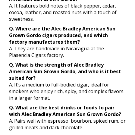
A. It features bold notes of black pepper, cedar,
cocoa, leather, and roasted nuts with a touch of
sweetness.
Q. Where are the Alec Bradley American Sun
Grown Gordo cigars produced, and which
factory manufactures them?
A. They are handmade in Nicaragua at the
Plasencia Cigars factory.
Q. What is the strength of Alec Bradley
American Sun Grown Gordo, and who is it best
suited for?
A. It’s a medium to full-bodied cigar, ideal for
smokers who enjoy rich, spicy, and complex flavors
in a larger format.
Q. What are the best drinks or foods to pair
with Alec Bradley American Sun Grown Gordo?
A. Pairs well with espresso, bourbon, spiced rum, or
grilled meats and dark chocolate.