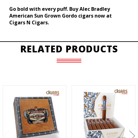
Go bold with every puff. Buy Alec Bradley
American Sun Grown Gordo cigars now at
Cigars N Cigars.
RELATED PRODUCTS