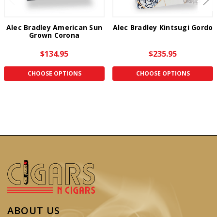
Alec Bradley American Sun
Alec Bradley Kintsugi Gordo
Grown Corona
$134.95
$235.95
CHOOSE OPTIONS
CHOOSE OPTIONS
ABOUT US