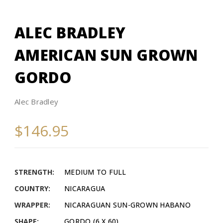
ALEC BRADLEY
AMERICAN SUN GROWN
GORDO
Alec Bradley
$146.95
STRENGTH:
MEDIUM TO FULL
COUNTRY:
NICARAGUA
WRAPPER:
NICARAGUAN SUN-GROWN HABANO
SHAPE:
GORDO (6 X 60)