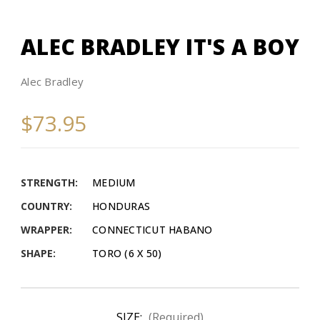
ALEC BRADLEY IT'S A BOY
Alec Bradley
$73.95
STRENGTH:
MEDIUM
COUNTRY:
HONDURAS
WRAPPER:
CONNECTICUT HABANO
SHAPE:
TORO (6 X 50)
SIZE:
(Required)