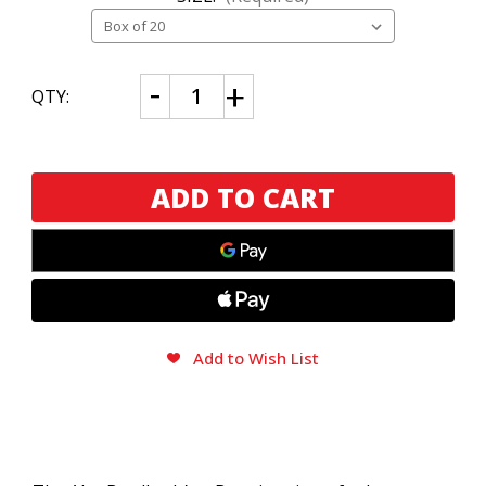
CURRENT
Decrease
Increase
QTY:
Quantity
Quantity
STOCK:
of
of
Alec
Alec
Bradley
Bradley
It's
It's
a
a
Boy
Boy
Add to Wish List