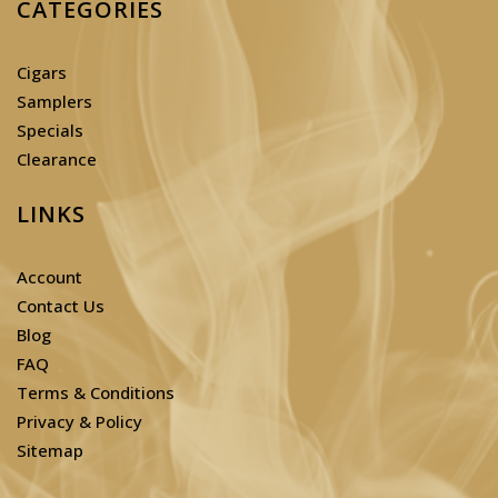
CATEGORIES
Cigars
Samplers
Specials
Clearance
LINKS
Account
Contact Us
Blog
FAQ
Terms & Conditions
Privacy & Policy
Sitemap