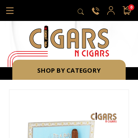
0
SHOP BY CATEGORY