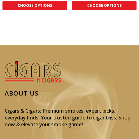
CHOOSE OPTIONS
CHOOSE OPTIONS
ABOUT US
Cigars & Cigars: Premium smokes, expert picks,
everyday finds. Your trusted guide to cigar bliss. Shop
now & elevate your smoke game!
.