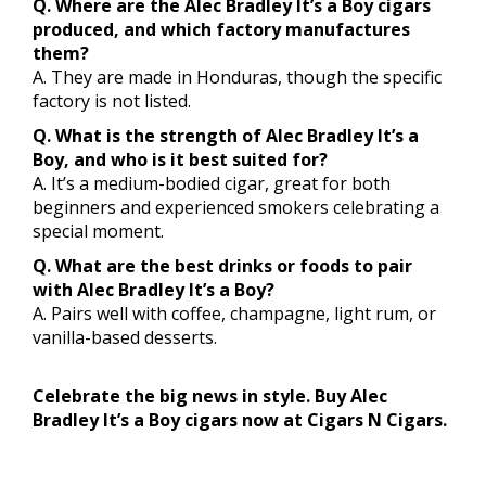
Q. Where are the Alec Bradley It’s a Boy cigars
produced, and which factory manufactures
them?
A. They are made in Honduras, though the specific
factory is not listed.
Q. What is the strength of Alec Bradley It’s a
Boy, and who is it best suited for?
A. It’s a medium-bodied cigar, great for both
beginners and experienced smokers celebrating a
special moment.
Q. What are the best drinks or foods to pair
with Alec Bradley It’s a Boy?
A. Pairs well with coffee, champagne, light rum, or
vanilla-based desserts.
Celebrate the big news in style. Buy Alec
Bradley It’s a Boy cigars now at Cigars N Cigars.