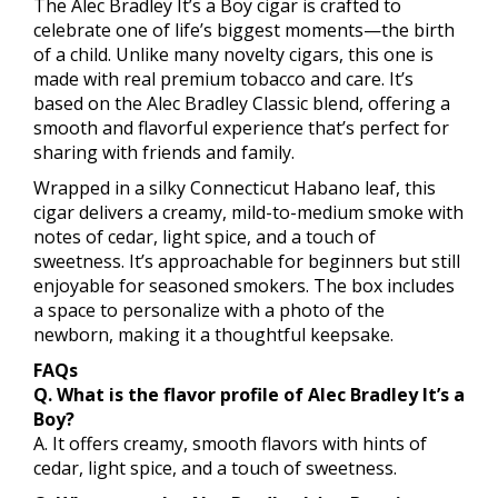
The Alec Bradley It’s a Boy cigar is crafted to
celebrate one of life’s biggest moments—the birth
of a child. Unlike many novelty cigars, this one is
made with real premium tobacco and care. It’s
based on the Alec Bradley Classic blend, offering a
smooth and flavorful experience that’s perfect for
sharing with friends and family.
Wrapped in a silky Connecticut Habano leaf, this
cigar delivers a creamy, mild-to-medium smoke with
notes of cedar, light spice, and a touch of
sweetness. It’s approachable for beginners but still
enjoyable for seasoned smokers. The box includes
a space to personalize with a photo of the
newborn, making it a thoughtful keepsake.
FAQs
Q. What is the flavor profile of Alec Bradley It’s a
Boy?
A. It offers creamy, smooth flavors with hints of
cedar, light spice, and a touch of sweetness.