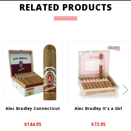
RELATED PRODUCTS
Alec Bradley Connecticut
Alec Bradley It's a Girl
$144.95
$73.95