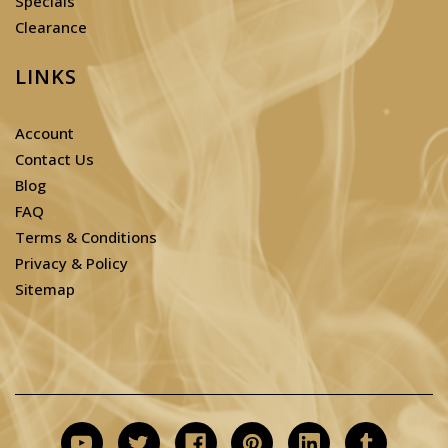
Specials
Clearance
LINKS
Account
Contact Us
Blog
FAQ
Terms & Conditions
Privacy & Policy
Sitemap