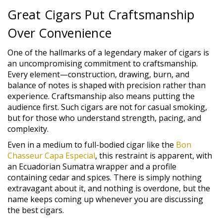
Great Cigars Put Craftsmanship
Over Convenience
One of the hallmarks of a legendary maker of cigars is
an uncompromising commitment to craftsmanship.
Every element—construction, drawing, burn, and
balance of notes is shaped with precision rather than
experience. Craftsmanship also means putting the
audience first. Such cigars are not for casual smoking,
but for those who understand strength, pacing, and
complexity.
Even in a medium to full-bodied cigar like the
Bon
Chasseur Capa Especial
, this restraint is apparent, with
an Ecuadorian Sumatra wrapper and a profile
containing cedar and spices. There is simply nothing
extravagant about it, and nothing is overdone, but the
name keeps coming up whenever you are discussing
the best cigars.