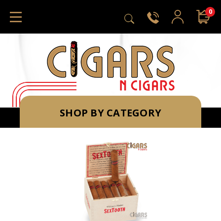
0
SHOP BY CATEGORY