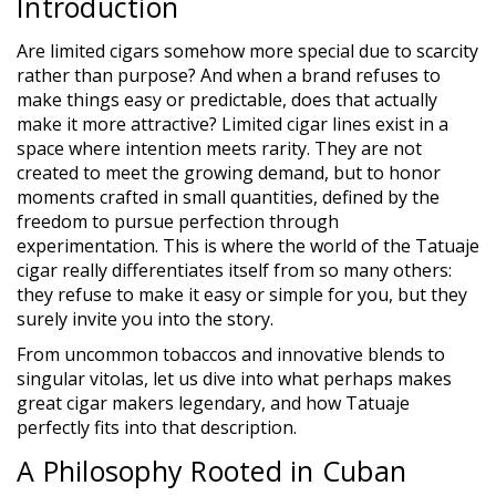
Introduction
Are limited cigars somehow more special due to scarcity
rather than purpose? And when a brand refuses to
make things easy or predictable, does that actually
make it more attractive? Limited cigar lines exist in a
space where intention meets rarity. They are not
created to meet the growing demand, but to honor
moments crafted in small quantities, defined by the
freedom to pursue perfection through
experimentation. This is where the world of the Tatuaje
cigar really differentiates itself from so many others:
they refuse to make it easy or simple for you, but they
surely invite you into the story.
From uncommon tobaccos and innovative blends to
singular vitolas, let us dive into what perhaps makes
great cigar makers legendary, and how Tatuaje
perfectly fits into that description.
A Philosophy Rooted in Cuban