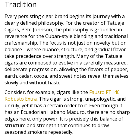
Tradition
Every persisting cigar brand begins its journey with a
clearly defined philosophy. For the creator of Tatuaje
Cigars, Pete Johnson, the philosophy is grounded in
reverence for the Cuban-style blending and traditional
craftsmanship. The focus is not just on novelty but on
balance—where nuance, structure, and gradual flavor
take precedence over strength. Many of the Tatuaje
cigars are composed to evolve in a carefully measured,
deliberate progression, allowing the flavors of pepper,
earth, cedar, cocoa, and sweet notes reveal themselves
slowly and without haste.
Consider, for example, cigars like the
Fausto FT140
Robusto Extra
. This cigar is strong, unapologetic, and
unruly, yet it has a certain order to it. Even though it
has an Ecuadorian Habano Maduro, there are no sharp
edges here, only power. It is precisely this balance of
structure and strength that continues to draw
seasoned smokers repeatedly.