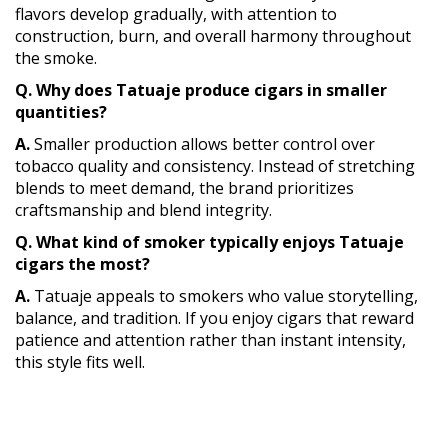
flavors develop gradually, with attention to
construction, burn, and overall harmony throughout
the smoke.
Q. Why does Tatuaje produce cigars in smaller
quantities?
A.
Smaller production allows better control over
tobacco quality and consistency. Instead of stretching
blends to meet demand, the brand prioritizes
craftsmanship and blend integrity.
Q. What kind of smoker typically enjoys Tatuaje
cigars the most?
A.
Tatuaje appeals to smokers who value storytelling,
balance, and tradition. If you enjoy cigars that reward
patience and attention rather than instant intensity,
this style fits well.