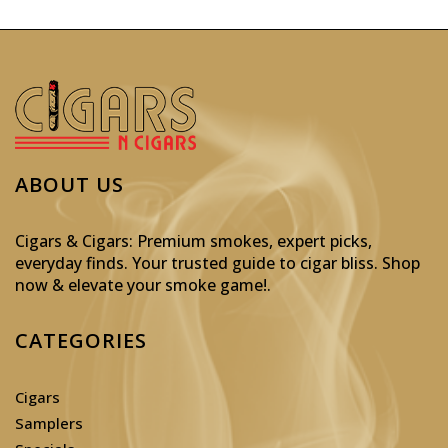
ABOUT US
Cigars & Cigars: Premium smokes, expert picks,
everyday finds. Your trusted guide to cigar bliss. Shop
now & elevate your smoke game!
.
CATEGORIES
Cigars
Samplers