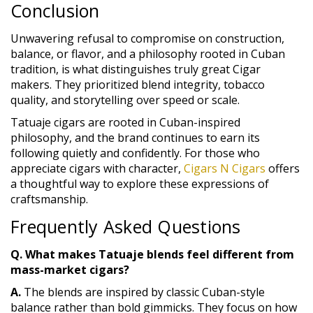
Conclusion
Unwavering refusal to compromise on construction,
balance, or flavor, and a philosophy rooted in Cuban
tradition, is what distinguishes truly great Cigar
makers. They prioritized blend integrity, tobacco
quality, and storytelling over speed or scale.
Tatuaje cigars are rooted in Cuban-inspired
philosophy, and the brand continues to earn its
following quietly and confidently. For those who
appreciate cigars with character,
Cigars N Cigars
offers
a thoughtful way to explore these expressions of
craftsmanship.
Frequently Asked Questions
Q. What makes Tatuaje blends feel different from
mass-market cigars?
A.
The blends are inspired by classic Cuban-style
balance rather than bold gimmicks. They focus on how