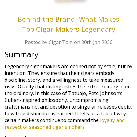
Behind the Brand: What Makes
Top Cigar Makers Legendary
Posted by Cigar Tom on 30th Jan 2026
Summary
Legendary cigar makers are defined not by scale, but by
intention. They ensure that their cigars embody
discipline, story, and a willingness to take measured
risks. Quality that distinguishes the extraordinary from
the ordinary. In this case of Tatuaje, Pete Johnson’s
Cuban-inspired philosophy, uncompromising
craftsmanship, and devotion to singular releases depict
how true distinction is earned. It tells us a tale of why
certain makers continue to command the
loyalty and
respect of seasoned cigar smokers
.