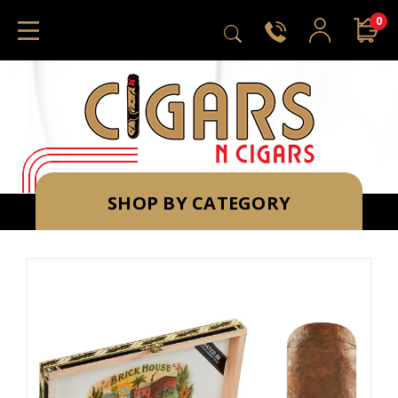
0
SHOP BY CATEGORY