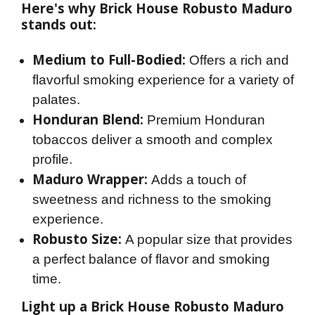
Here's why Brick House Robusto Maduro 
stands out:
Medium to Full-Bodied:
Offers a rich and
flavorful smoking experience for a variety of
palates.
Honduran Blend:
Premium Honduran
tobaccos deliver a smooth and complex
profile.
Maduro Wrapper:
Adds a touch of
sweetness and richness to the smoking
experience.
Robusto Size:
A popular size that provides
a perfect balance of flavor and smoking
time.
Light up a Brick House Robusto Maduro 