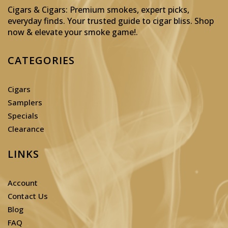
Cigars & Cigars: Premium smokes, expert picks,
everyday finds. Your trusted guide to cigar bliss. Shop
now & elevate your smoke game!
.
CATEGORIES
Cigars
Samplers
Specials
Clearance
LINKS
Account
Contact Us
Blog
FAQ