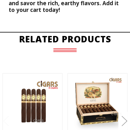
and savor the rich, earthy flavors. Add it 
to your cart today!
RELATED PRODUCTS