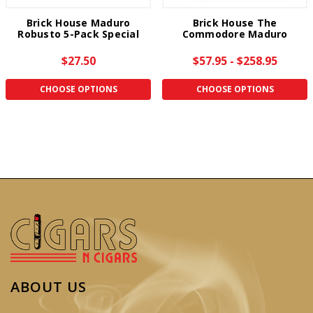
Brick House Maduro
Brick House The
Robusto 5-Pack Special
Commodore Maduro
$27.50
$57.95 - $258.95
CHOOSE OPTIONS
CHOOSE OPTIONS
ABOUT US