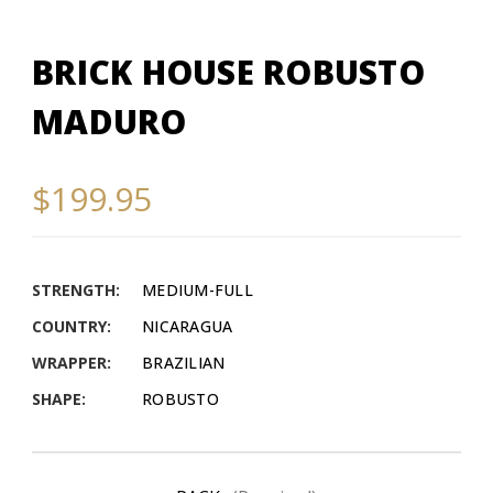
BRICK HOUSE ROBUSTO
MADURO
$199.95
STRENGTH:
MEDIUM-FULL
COUNTRY:
NICARAGUA
WRAPPER:
BRAZILIAN
SHAPE:
ROBUSTO