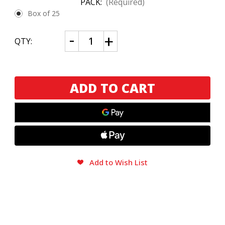
PACK:
(Required)
Box of 25
CURRENT
Decrease
Increase
QTY:
Quantity
Quantity
STOCK:
of
of
Brick
Brick
House
House
Robusto
Robusto
Maduro
Maduro
Add to Wish List