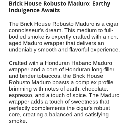
Brick House Robusto Maduro: Earthy 
Indulgence Awaits
The Brick House Robusto Maduro is a cigar 
connoisseur's dream. This medium to full-
bodied smoke is expertly crafted with a rich, 
aged Maduro wrapper that delivers an 
undeniably smooth and flavorful experience.
Crafted with a Honduran Habano Maduro 
wrapper and a core of Honduran long-filler 
and binder tobaccos, the Brick House 
Robusto Maduro boasts a complex profile 
brimming with notes of earth, chocolate, 
espresso, and a touch of spice. The Maduro 
wrapper adds a touch of sweetness that 
perfectly complements the cigar's robust 
core, creating a balanced and satisfying 
smoke.