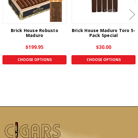
Brick House Robusto
Brick House Maduro Toro 5-
Maduro
Pack Special
$199.95
$30.00
CHOOSE OPTIONS
CHOOSE OPTIONS