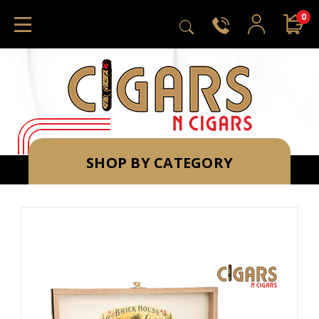
0
SHOP BY CATEGORY