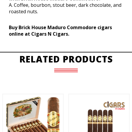
A. Coffee, bourbon, stout beer, dark chocolate, and
roasted nuts.
Buy Brick House Maduro Commodore cigars
online at Cigars N Cigars.
RELATED PRODUCTS