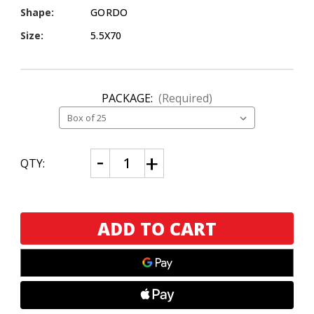
Shape:
GORDO
Size:
5.5X70
PACKAGE:
(Required)
CURRENT
Decrease
Increase
QTY:
Quantity
Quantity
STOCK:
of
of
Brick
Brick
House
House
The
The
Commodore
Commodore
Maduro
Maduro