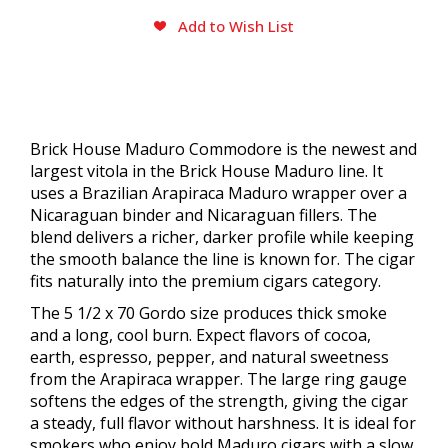
Add to Wish List
Brick House Maduro Commodore is the newest and
largest vitola in the Brick House Maduro line. It
uses a Brazilian Arapiraca Maduro wrapper over a
Nicaraguan binder and Nicaraguan fillers. The
blend delivers a richer, darker profile while keeping
the smooth balance the line is known for. The cigar
fits naturally into the premium cigars category.
The 5 1/2 x 70 Gordo size produces thick smoke
and a long, cool burn. Expect flavors of cocoa,
earth, espresso, pepper, and natural sweetness
from the Arapiraca wrapper. The large ring gauge
softens the edges of the strength, giving the cigar
a steady, full flavor without harshness. It is ideal for
smokers who enjoy bold Maduro cigars with a slow,