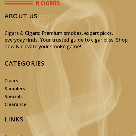
ABOUT US
Cigars & Cigars: Premium smokes, expert picks,
everyday finds. Your trusted guide to cigar bliss. Shop
now & elevate your smoke game!
.
CATEGORIES
Cigars
Samplers
Specials
Clearance
LINKS