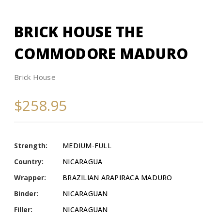
BRICK HOUSE THE
COMMODORE MADURO
Brick House
$258.95
Strength:
MEDIUM-FULL
Country:
NICARAGUA
Wrapper:
BRAZILIAN ARAPIRACA MADURO
Binder:
NICARAGUAN
Filler:
NICARAGUAN