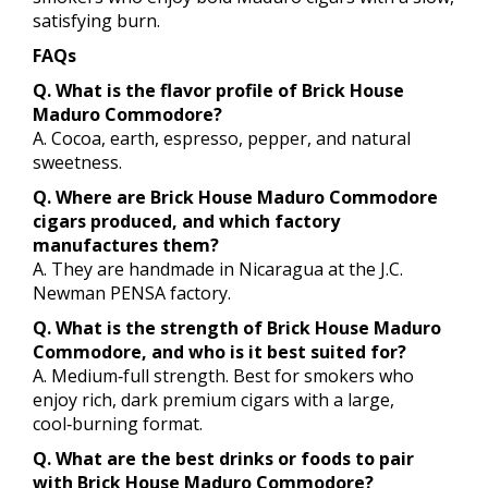
satisfying burn.
FAQs
Q. What is the flavor profile of Brick House
Maduro Commodore?
A. Cocoa, earth, espresso, pepper, and natural
sweetness.
Q. Where are Brick House Maduro Commodore
cigars produced, and which factory
manufactures them?
A. They are handmade in Nicaragua at the J.C.
Newman PENSA factory.
Q. What is the strength of Brick House Maduro
Commodore, and who is it best suited for?
A. Medium‑full strength. Best for smokers who
enjoy rich, dark premium cigars with a large,
cool‑burning format.
Q. What are the best drinks or foods to pair
with Brick House Maduro Commodore?