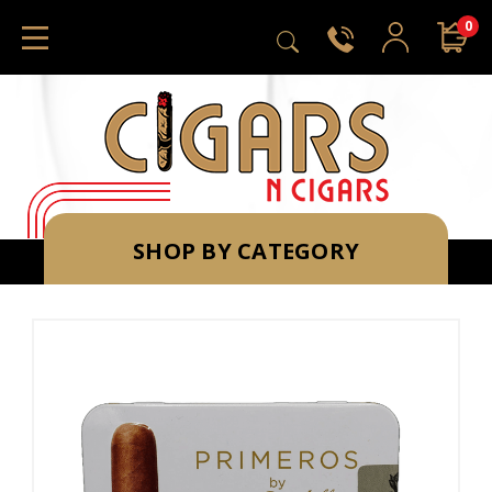
0
SHOP BY CATEGORY