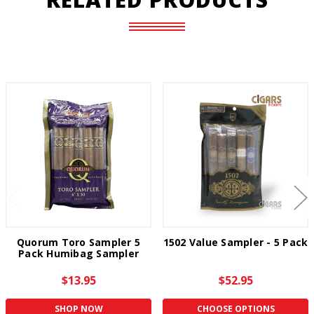
Quorum Toro Sampler 5
1502 Value Sampler - 5 Pack
Pack Humibag Sampler
$13.95
$52.95
SHOP NOW
CHOOSE OPTIONS