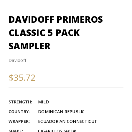
DAVIDOFF PRIMEROS
CLASSIC 5 PACK
SAMPLER
Davidoff
$35.72
STRENGTH:
MILD
COUNTRY:
DOMINICAN REPUBLIC
WRAPPER:
ECUADORIAN CONNECTICUT
SHAPE:
CIGARILLOS (4X34)