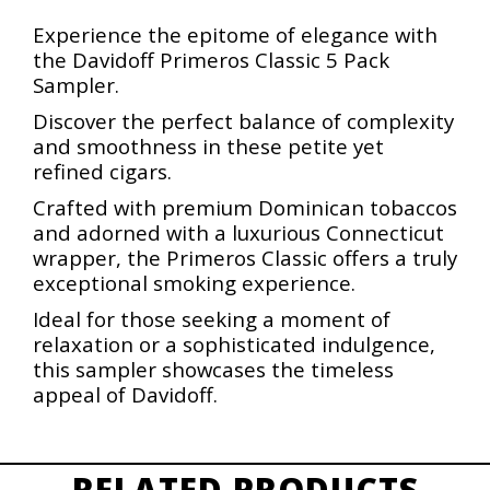
Experience the epitome of elegance with
the Davidoff Primeros Classic 5 Pack
Sampler.
Discover the perfect balance of complexity
and smoothness in these petite yet
refined cigars.
Crafted with premium Dominican tobaccos
and adorned with a luxurious Connecticut
wrapper, the Primeros Classic offers a truly
exceptional smoking experience.
Ideal for those seeking a moment of
relaxation or a sophisticated indulgence,
this sampler showcases the timeless
appeal of Davidoff.
RELATED PRODUCTS