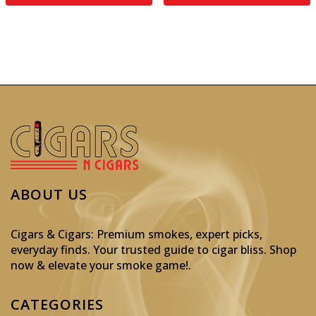
ABOUT US
Cigars & Cigars: Premium smokes, expert picks,
everyday finds. Your trusted guide to cigar bliss. Shop
now & elevate your smoke game!
.
CATEGORIES