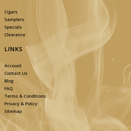
Cigars
Samplers
Specials
Clearance
LINKS
Account
Contact Us
Blog
FAQ
Terms & Conditions
Privacy & Policy
Sitemap