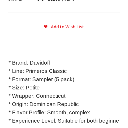
CURRENT
Add to Wish List
STOCK:
* Brand: Davidoff

* Line: Primeros Classic

* Format: Sampler (5 pack)

* Size: Petite

* Wrapper: Connecticut

* Origin: Dominican Republic

* Flavor Profile: Smooth, complex

* Experience Level: Suitable for both beginner