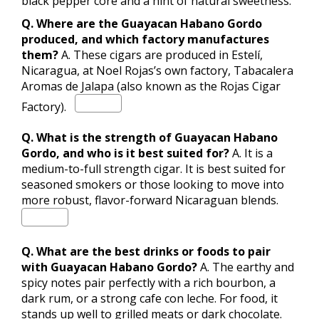
black pepper core and a hint of natural sweetness.
Q. Where are the Guayacan Habano Gordo
produced, and which factory manufactures
them?
A.
These cigars are produced in Estelí,
Nicaragua, at Noel Rojas’s own factory, Tabacalera
Aromas de Jalapa (also known as the Rojas Cigar
Factory).
Q. What is the strength of Guayacan Habano
Gordo, and who is it best suited for?
A.
It is a
medium-to-full strength cigar.
It is best suited for
seasoned smokers or those looking to move into
more robust, flavor-forward Nicaraguan blends.
Q. What are the best drinks or foods to pair
with Guayacan Habano Gordo?
A. The earthy and
spicy notes pair perfectly with a rich bourbon, a
dark rum, or a strong cafe con leche. For food, it
stands up well to grilled meats or dark chocolate.