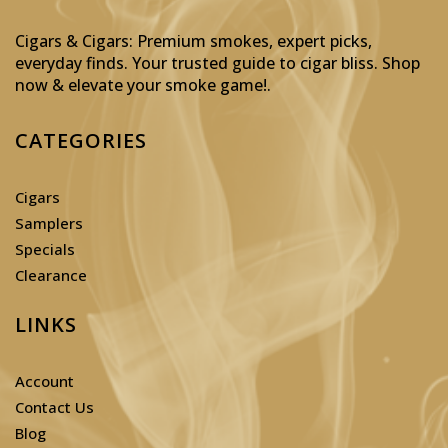
Cigars & Cigars: Premium smokes, expert picks,
everyday finds. Your trusted guide to cigar bliss. Shop
now & elevate your smoke game!
.
CATEGORIES
Cigars
Samplers
Specials
Clearance
LINKS
Account
Contact Us
Blog