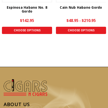
Espinosa Habano No. 8
Cain Nub Habano Gordo
Gordo
$142.95
$48.95 - $210.95
CHOOSE OPTIONS
CHOOSE OPTIONS
ABOUT US