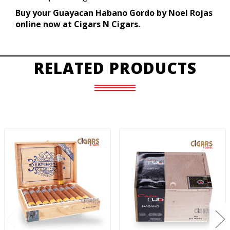
Buy your Guayacan Habano Gordo by Noel Rojas
online now at Cigars N Cigars.
RELATED PRODUCTS