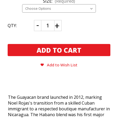
SIZE:
(Required)
CURRENT
Decrease
Increase
QTY:
Quantity
Quantity
STOCK:
of
of
Guayacan
Guayacan
Habano
Habano
Gordo
Gordo
By
By
Noel
Noel
Rojas
Rojas
Add to Wish List
The Guayacan brand launched in 2012, marking
Noel Rojas's transition from a skilled Cuban
immigrant to a respected boutique manufacturer in
Nicaragua.
The Habano blend was his first major