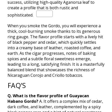
success, utilizing high-quality Aganorsa leaf to
create a profile that is both rustic and
sophisticated.
When you smoke the Gordo, you will experience a
thick, cool-burning smoke thanks to its generous
ring gauge.
The flavor profile starts with a lively hit
of black pepper and cedar, which quickly settles
into a creamy base of leather, roasted coffee, and
earth. As the cigar progresses, notes of baking
spices and a subtle floral sweetness emerge,
leading to a long, satisfying finish. It is a masterfully
balanced blend that showcases the richness of
Nicaraguan Corojo and Criollo tobaccos.
FAQ’S
Q. What is the flavor profile of Guayacan
Habano Gordo?
A. It offers a complex mix of cedar,
dark coffee, and leather, complemented by a spicy