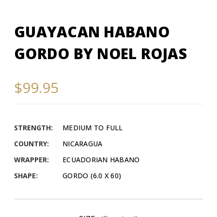
GUAYACAN HABANO
GORDO BY NOEL ROJAS
$99.95
STRENGTH:
MEDIUM TO FULL
COUNTRY:
NICARAGUA
WRAPPER:
ECUADORIAN HABANO
SHAPE:
GORDO (6.0 X 60)