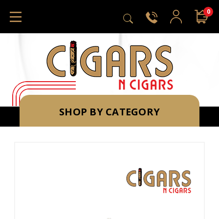
0
SHOP BY CATEGORY