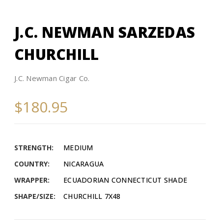
J.C. NEWMAN SARZEDAS
CHURCHILL
J.C. Newman Cigar Co.
$180.95
STRENGTH:
MEDIUM
COUNTRY:
NICARAGUA
WRAPPER:
ECUADORIAN CONNECTICUT SHADE
SHAPE/SIZE:
CHURCHILL 7X48