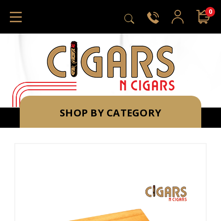
0
SHOP BY CATEGORY