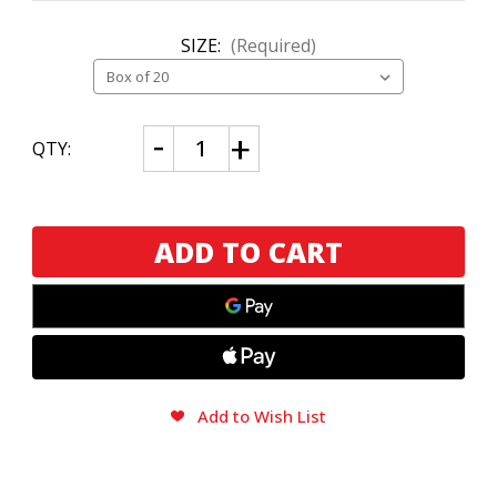
SIZE:
(Required)
CURRENT
Decrease
Increase
QTY:
Quantity
Quantity
STOCK:
of
of
J.C.
J.C.
Newman
Newman
Sarzedas
Sarzedas
Churchill
Churchill
Add to Wish List