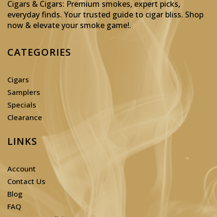
Cigars & Cigars: Premium smokes, expert picks,
everyday finds. Your trusted guide to cigar bliss. Shop
now & elevate your smoke game!
.
CATEGORIES
Cigars
Samplers
Specials
Clearance
LINKS
Account
Contact Us
Blog
FAQ