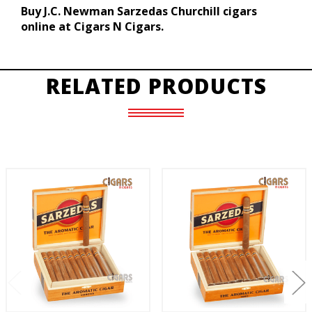
Buy J.C. Newman Sarzedas Churchill cigars
online at Cigars N Cigars.
RELATED PRODUCTS