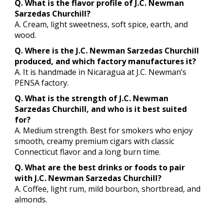
Q. What is the flavor profile of J.C. Newman
Sarzedas Churchill?
A. Cream, light sweetness, soft spice, earth, and
wood.
Q. Where is the J.C. Newman Sarzedas Churchill
produced, and which factory manufactures it?
A. It is handmade in Nicaragua at J.C. Newman’s
PENSA factory.
Q. What is the strength of J.C. Newman
Sarzedas Churchill, and who is it best suited
for?
A. Medium strength. Best for smokers who enjoy
smooth, creamy premium cigars with classic
Connecticut flavor and a long burn time.
Q. What are the best drinks or foods to pair
with J.C. Newman Sarzedas Churchill?
A. Coffee, light rum, mild bourbon, shortbread, and
almonds.