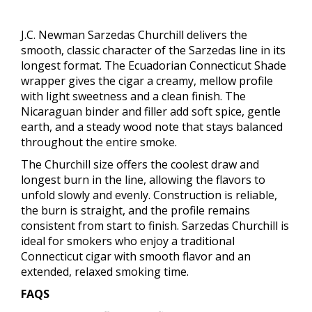
J.C. Newman Sarzedas Churchill delivers the
smooth, classic character of the Sarzedas line in its
longest format. The Ecuadorian Connecticut Shade
wrapper gives the cigar a creamy, mellow profile
with light sweetness and a clean finish. The
Nicaraguan binder and filler add soft spice, gentle
earth, and a steady wood note that stays balanced
throughout the entire smoke.
The Churchill size offers the coolest draw and
longest burn in the line, allowing the flavors to
unfold slowly and evenly. Construction is reliable,
the burn is straight, and the profile remains
consistent from start to finish. Sarzedas Churchill is
ideal for smokers who enjoy a traditional
Connecticut cigar with smooth flavor and an
extended, relaxed smoking time.
FAQS