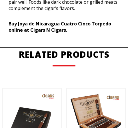
pair well. Foods like dark chocolate or grilled meats
complement the cigar’s flavors.
Buy Joya de Nicaragua Cuatro Cinco Torpedo
online at Cigars N Cigars.
RELATED PRODUCTS