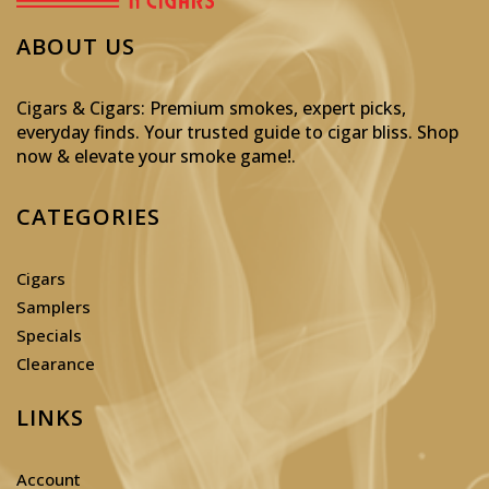
ABOUT US
Cigars & Cigars: Premium smokes, expert picks,
everyday finds. Your trusted guide to cigar bliss. Shop
now & elevate your smoke game!
.
CATEGORIES
Cigars
Samplers
Specials
Clearance
LINKS
Account