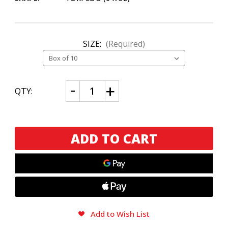
SIZE:
(Required)
CURRENT
Decrease
Increase
QTY:
Quantity
Quantity
STOCK:
of
of
Joya
Joya
de
de
Nicaragua
Nicaragua
Cuatro
Cuatro
Cinco
Cinco
Torpedo
Torpedo
Add to Wish List