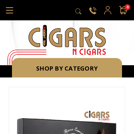
0
SHOP BY CATEGORY