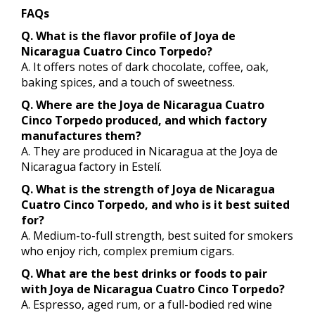
FAQs
Q. What is the flavor profile of Joya de
Nicaragua Cuatro Cinco Torpedo?
A. It offers notes of dark chocolate, coffee, oak,
baking spices, and a touch of sweetness.
Q. Where are the Joya de Nicaragua Cuatro
Cinco Torpedo produced, and which factory
manufactures them?
A. They are produced in Nicaragua at the Joya de
Nicaragua factory in Estelí.
Q. What is the strength of Joya de Nicaragua
Cuatro Cinco Torpedo, and who is it best suited
for?
A. Medium-to-full strength, best suited for smokers
who enjoy rich, complex premium cigars.
Q. What are the best drinks or foods to pair
with Joya de Nicaragua Cuatro Cinco Torpedo?
A. Espresso, aged rum, or a full-bodied red wine