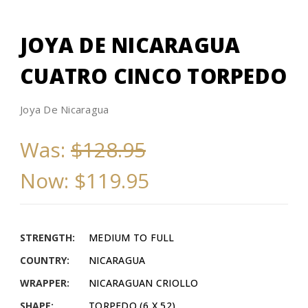
JOYA DE NICARAGUA
CUATRO CINCO TORPEDO
Joya De Nicaragua
Was:
$128.95
Now:
$119.95
STRENGTH:
MEDIUM TO FULL
COUNTRY:
NICARAGUA
WRAPPER:
NICARAGUAN CRIOLLO
SHAPE:
TORPEDO (6 X 52)