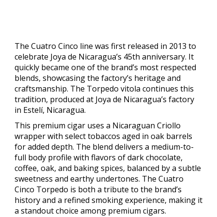
The Cuatro Cinco line was first released in 2013 to
celebrate Joya de Nicaragua’s 45th anniversary. It
quickly became one of the brand’s most respected
blends, showcasing the factory’s heritage and
craftsmanship. The Torpedo vitola continues this
tradition, produced at Joya de Nicaragua’s factory
in Estelí, Nicaragua.
This premium cigar uses a Nicaraguan Criollo
wrapper with select tobaccos aged in oak barrels
for added depth. The blend delivers a medium-to-
full body profile with flavors of dark chocolate,
coffee, oak, and baking spices, balanced by a subtle
sweetness and earthy undertones. The Cuatro
Cinco Torpedo is both a tribute to the brand’s
history and a refined smoking experience, making it
a standout choice among premium cigars.