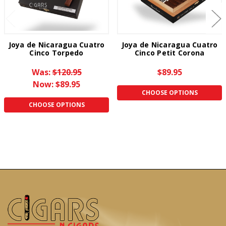
Joya de Nicaragua Cuatro
Joya de Nicaragua Cuatro
Cinco Torpedo
Cinco Petit Corona
Was:
$120.95
$89.95
Now:
$89.95
CHOOSE OPTIONS
CHOOSE OPTIONS