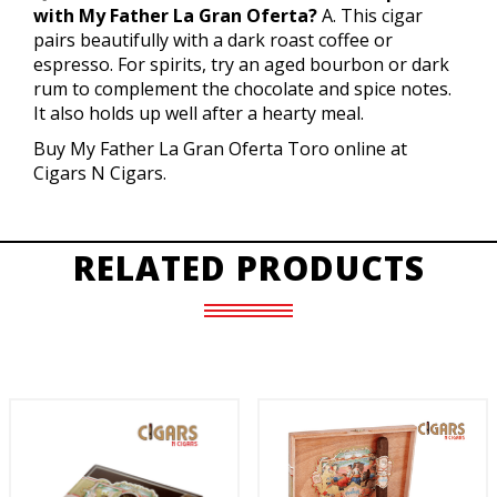
with My Father La Gran Oferta?
A. This cigar
pairs beautifully with a dark roast coffee or
espresso. For spirits, try an aged bourbon or dark
rum to complement the chocolate and spice notes.
It also holds up well after a hearty meal.
Buy My Father La Gran Oferta Toro online at
Cigars N Cigars.
RELATED PRODUCTS