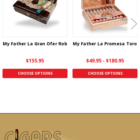
My Father La Gran Ofer Rob
My Father La Promesa Toro
$155.95
$49.95 - $180.95
CHOOSE OPTIONS
CHOOSE OPTIONS