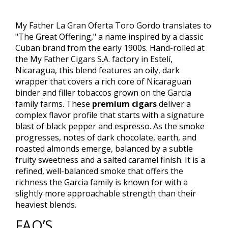
My Father La Gran Oferta Toro Gordo translates to
"The Great Offering," a name inspired by a classic
Cuban brand from the early 1900s. Hand-rolled at
the My Father Cigars S.A. factory in Estelí,
Nicaragua, this blend features an oily, dark
wrapper that covers a rich core of Nicaraguan
binder and filler tobaccos grown on the Garcia
family farms. These
premium cigars
deliver a
complex flavor profile that starts with a signature
blast of black pepper and espresso. As the smoke
progresses, notes of dark chocolate, earth, and
roasted almonds emerge, balanced by a subtle
fruity sweetness and a salted caramel finish. It is a
refined, well-balanced smoke that offers the
richness the Garcia family is known for with a
slightly more approachable strength than their
heaviest blends.
FAQ’S