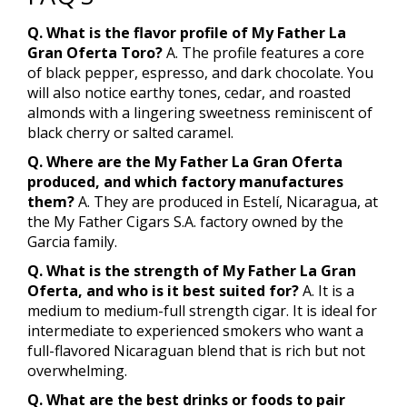
Q. What is the flavor profile of My Father La
Gran Oferta Toro?
A. The profile features a core
of black pepper, espresso, and dark chocolate. You
will also notice earthy tones, cedar, and roasted
almonds with a lingering sweetness reminiscent of
black cherry or salted caramel.
Q. Where are the My Father La Gran Oferta
produced, and which factory manufactures
them?
A. They are produced in Estelí, Nicaragua, at
the My Father Cigars S.A. factory owned by the
Garcia family.
Q. What is the strength of My Father La Gran
Oferta, and who is it best suited for?
A. It is a
medium to medium-full strength cigar. It is ideal for
intermediate to experienced smokers who want a
full-flavored Nicaraguan blend that is rich but not
overwhelming.
Q. What are the best drinks or foods to pair