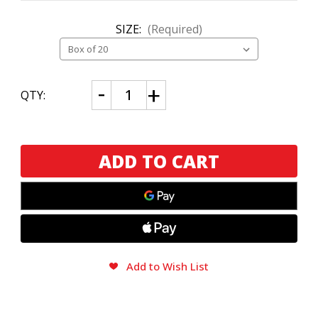
SIZE:
(Required)
CURRENT
Decrease
Increase
QTY:
Quantity
Quantity
STOCK:
of
of
My
My
Father
Father
La
La
Gran
Gran
Ofer
Ofer
Toro
Toro
Add to Wish List