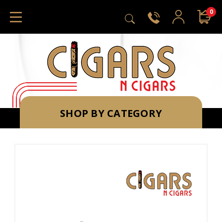
0
SHOP BY CATEGORY