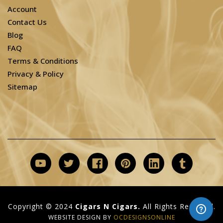
Account
Contact Us
Blog
FAQ
Terms & Conditions
Privacy & Policy
Sitemap
Copyright © 2024
Cigars N Cigars.
All Rights Reserved.
WEBSITE DESIGN BY
OCDESIGNSONLINE