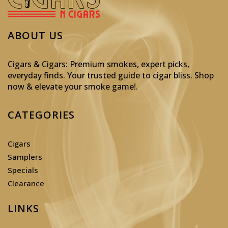
ABOUT US
Cigars & Cigars: Premium smokes, expert picks,
everyday finds. Your trusted guide to cigar bliss. Shop
now & elevate your smoke game!
.
CATEGORIES
Cigars
Samplers
Specials
Clearance
LINKS