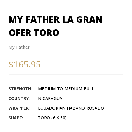
MY FATHER LA GRAN
OFER TORO
My Father
$165.95
STRENGTH:
MEDIUM TO MEDIUM-FULL
COUNTRY:
NICARAGUA
WRAPPER:
ECUADORIAN HABANO ROSADO
SHAPE:
TORO (6 X 50)