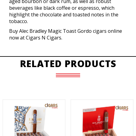
aged bourbon or dark rum, as well as robust
beverages like black coffee or espresso, which
highlight the chocolate and toasted notes in the
tobacco.
Buy Alec Bradley Magic Toast Gordo cigars online
now at Cigars N Cigars.
RELATED PRODUCTS