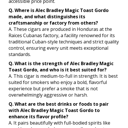
accessible price point.
Q. Where is Alec Bradley Magic Toast Gordo
made, and what distinguishes its
craftsmanship or factory from others?
A. These cigars are produced in Honduras at the
Raices Cubanas factory, a facility renowned for its
traditional Cuban-style techniques and strict quality
control, ensuring every unit meets exceptional
standards.
Q. What is the strength of Alec Bradley Magic
Toast Gordo, and who is it best suited for?
A. This cigar is medium-to-full in strength. It is best
suited for smokers who enjoy a bold, flavorful
experience but prefer a smoke that is not
overwhelmingly aggressive or harsh.
Q. What are the best drinks or foods to pair
with Alec Bradley Magic Toast Gordo to
enhance its flavor profile?
A. It pairs beautifully with full-bodied spirits like