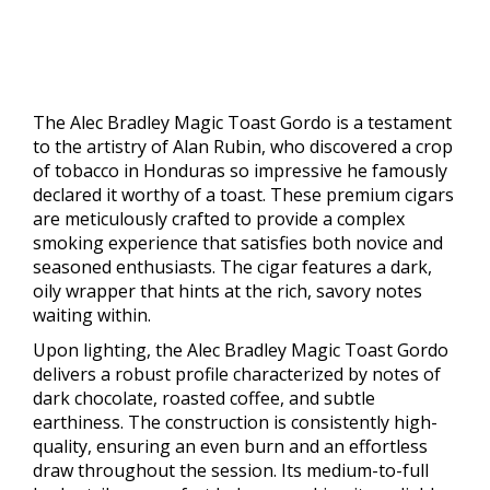
The Alec Bradley Magic Toast Gordo is a testament
to the artistry of Alan Rubin, who discovered a crop
of tobacco in Honduras so impressive he famously
declared it worthy of a toast. These premium cigars
are meticulously crafted to provide a complex
smoking experience that satisfies both novice and
seasoned enthusiasts. The cigar features a dark,
oily wrapper that hints at the rich, savory notes
waiting within.
Upon lighting, the Alec Bradley Magic Toast Gordo
delivers a robust profile characterized by notes of
dark chocolate, roasted coffee, and subtle
earthiness. The construction is consistently high-
quality, ensuring an even burn and an effortless
draw throughout the session. Its medium-to-full