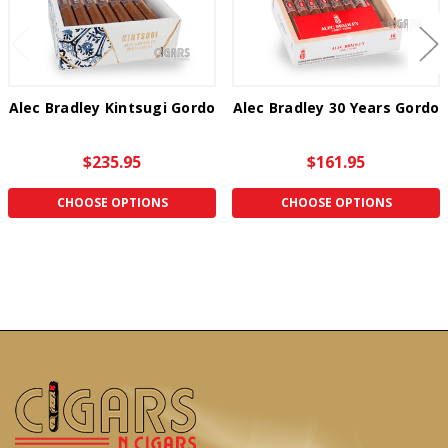
Alec Bradley Kintsugi Gordo
Alec Bradley 30 Years Gordo
$235.95
$161.95
CHOOSE OPTIONS
CHOOSE OPTIONS