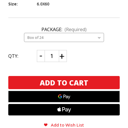
Size:
6.0X60
PACKAGE:
(Required)
CURRENT
Decrease
Increase
QTY:
Quantity
Quantity
STOCK:
of
of
Alec
Alec
Bradley
Bradley
Magic
Magic
Toast
Toast
Gordo
Gordo
Add to Wish List