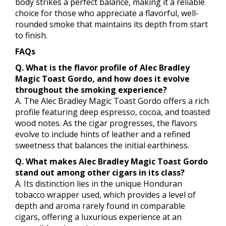
body strikes a perfect balance, making it a reliable
choice for those who appreciate a flavorful, well-
rounded smoke that maintains its depth from start
to finish.
FAQs
Q. What is the flavor profile of Alec Bradley
Magic Toast Gordo, and how does it evolve
throughout the smoking experience?
A. The Alec Bradley Magic Toast Gordo offers a rich
profile featuring deep espresso, cocoa, and toasted
wood notes. As the cigar progresses, the flavors
evolve to include hints of leather and a refined
sweetness that balances the initial earthiness.
Q. What makes Alec Bradley Magic Toast Gordo
stand out among other cigars in its class?
A. Its distinction lies in the unique Honduran
tobacco wrapper used, which provides a level of
depth and aroma rarely found in comparable
cigars, offering a luxurious experience at an