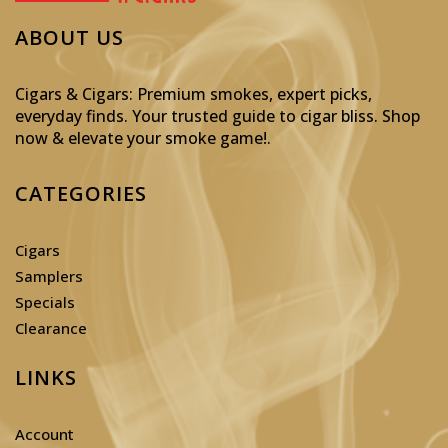
ABOUT US
Cigars & Cigars: Premium smokes, expert picks,
everyday finds. Your trusted guide to cigar bliss. Shop
now & elevate your smoke game!
.
CATEGORIES
Cigars
Samplers
Specials
Clearance
LINKS
Account