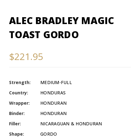
ALEC BRADLEY MAGIC
TOAST GORDO
$221.95
Strength:
MEDIUM-FULL
Country:
HONDURAS
Wrapper:
HONDURAN
Binder:
HONDURAN
Filler:
NICARAGUAN & HONDURAN
Shape:
GORDO