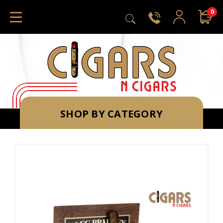
0
SHOP BY CATEGORY